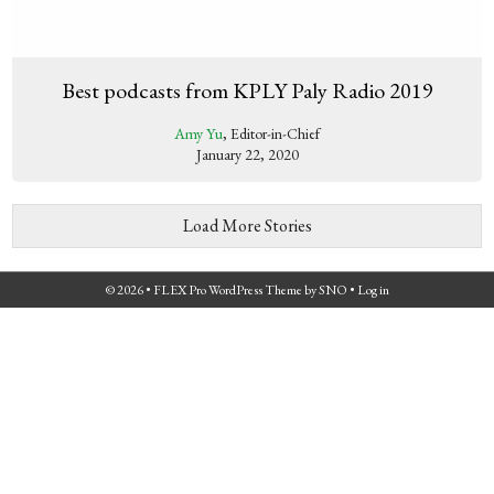
Best podcasts from KPLY Paly Radio 2019
Amy Yu
, Editor-in-Chief
January 22, 2020
Load More Stories
© 2026 •
FLEX Pro WordPress Theme
by
SNO
•
Log in