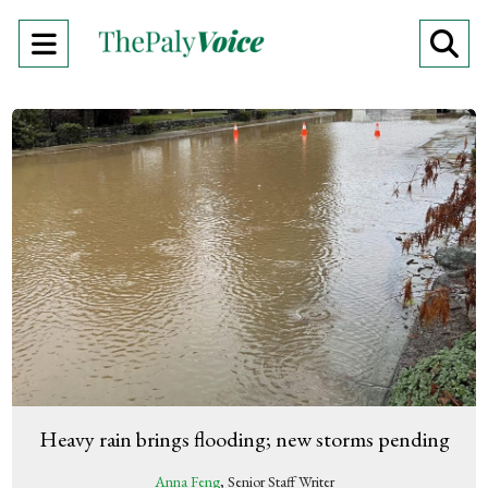
Open
O
Navigation
Se
Menu
Ba
Heavy rain brings flooding; new storms pending
Anna Feng
, Senior Staff Writer