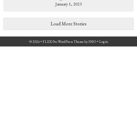
January 1, 2023
Load More Stories
© 2026 •
FLEX Pro WordPress Theme
by
SNO
•
Log in