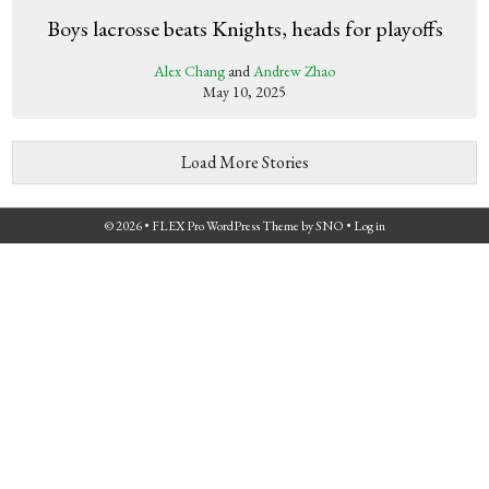
Boys lacrosse beats Knights, heads for playoffs
Alex Chang
and
Andrew Zhao
May 10, 2025
Load More Stories
© 2026 •
FLEX Pro WordPress Theme
by
SNO
•
Log in