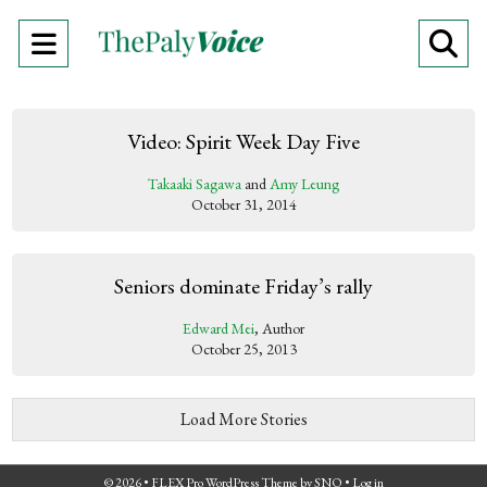
Open
O
Navigation
Se
Menu
Ba
Video: Spirit Week Day Five
Takaaki Sagawa
and
Amy Leung
October 31, 2014
Seniors dominate Friday’s rally
Edward Mei
, Author
October 25, 2013
Load More Stories
© 2026 •
FLEX Pro WordPress Theme
by
SNO
•
Log in