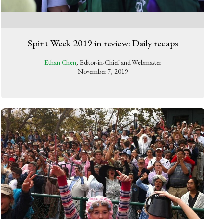
Spirit Week 2019 in review: Daily recaps
Ethan Chen
, Editor-in-Chief and Webmaster
November 7, 2019