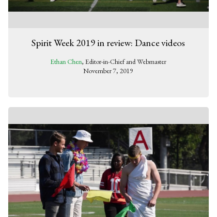
Spirit Week 2019 in review: Dance videos
Ethan Chen
, Editor-in-Chief and Webmaster
November 7, 2019