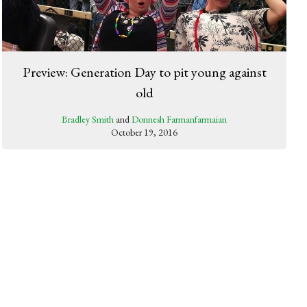
Preview: Generation Day to pit young against
old
Bradley Smith
and
Donnesh Farmanfarmaian
October 19, 2016