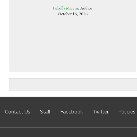
Isabella Marcus
, Author
October 16, 2016
Contact Us
Staff
Facebook
Twitter
Policies