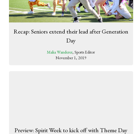
Recap: Seniors extend their lead after Generation
Day
Malia Wanderer
, Sports Editor
November 1, 2019
Preview: Spirit Week to kick off with Theme Day