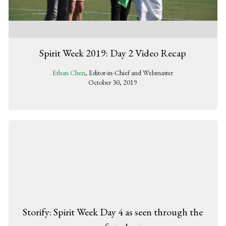
Spirit Week 2019: Day 2 Video Recap
Ethan Chen
, Editor-in-Chief and Webmaster
October 30, 2019
Storify: Spirit Week Day 4 as seen through the