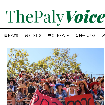
NEWS
SPORTS
OPINION
FEATURES