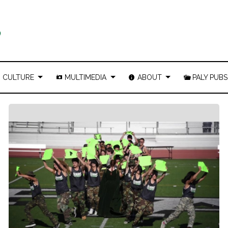
CULTURE
MULTIMEDIA
ABOUT
PALY PUBS