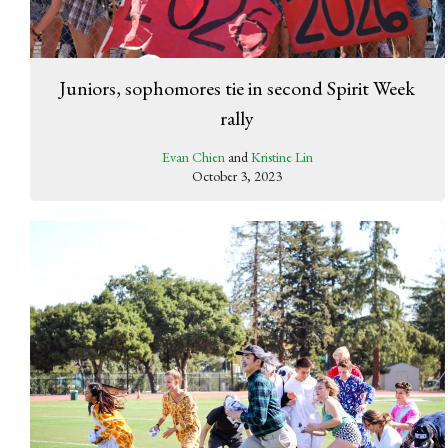
Juniors, sophomores tie in second Spirit Week
rally
Evan Chien
and
Kristine Lin
October 3, 2023