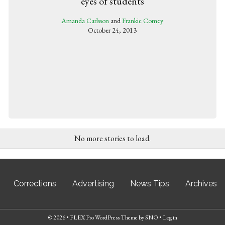
eyes of students
Amanda Carlsson
and
Frankie Comey
October 24, 2013
No more stories to load.
Corrections
Advertising
News Tips
Archives
© 2026 •
FLEX Pro WordPress Theme
by
SNO
•
Log in