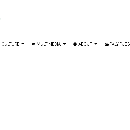
CULTURE
MULTIMEDIA
ABOUT
PALY PUBS