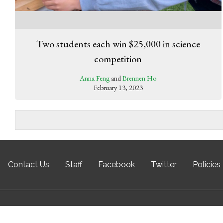
Two students each win $25,000 in science
competition
Anna Feng
and
Brennen Ho
February 13, 2023
Contact Us
Staff
Facebook
Twitter
Policies