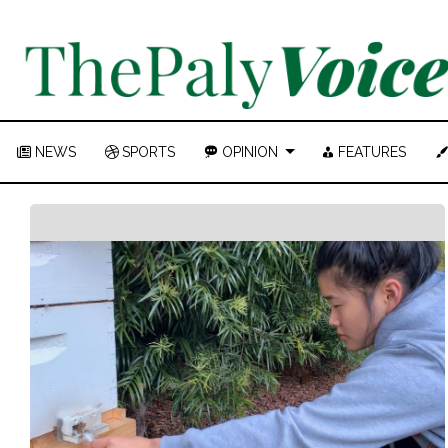
NEWS
SPORTS
OPINION
FEATURES