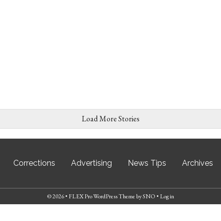
Load More Stories
Corrections
Advertising
News Tips
Archives
© 2026 •
FLEX Pro WordPress Theme
by
SNO
•
Log in