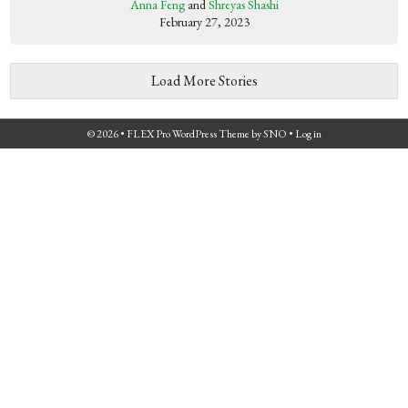
Anna Feng
and
Shreyas Shashi
February 27, 2023
Load More Stories
© 2026 •
FLEX Pro WordPress Theme
by
SNO
•
Log in