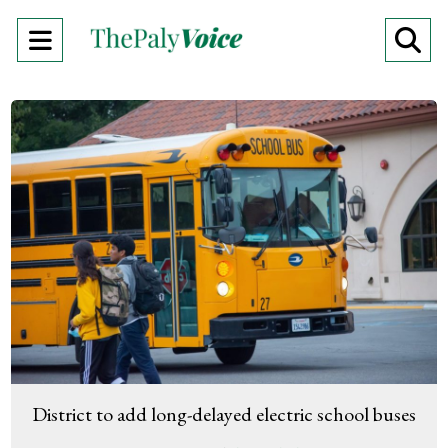
Open
O
Navigation
Se
Menu
Ba
District to add long-delayed electric school buses