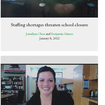
Staffing shortages threaten school closure
Jonathan Chen
and
Benjamin Grimes
January 8, 2022