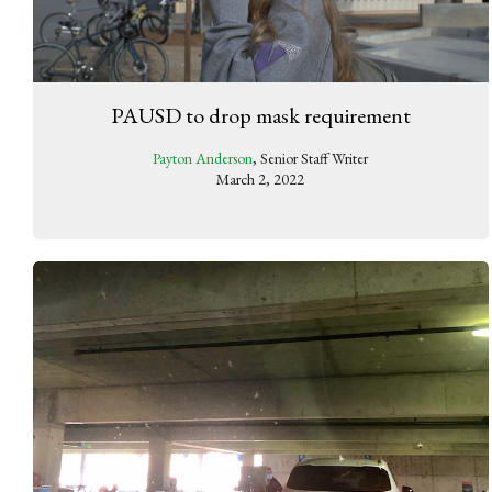
PAUSD to drop mask requirement
Payton Anderson
, Senior Staff Writer
March 2, 2022