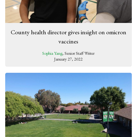
County health director gives insight on omicron
vaccines
Sophia Yang
, Senior Staff Writer
January 27, 2022