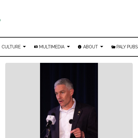
CULTURE
MULTIMEDIA
ABOUT
PALY PUBS