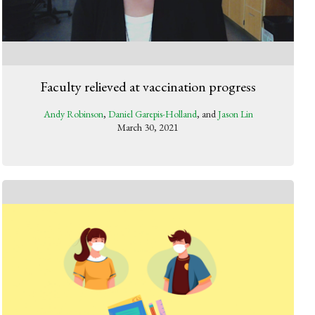
Faculty relieved at vaccination progress
Andy Robinson
,
Daniel Garepis-Holland
, and
Jason Lin
March 30, 2021