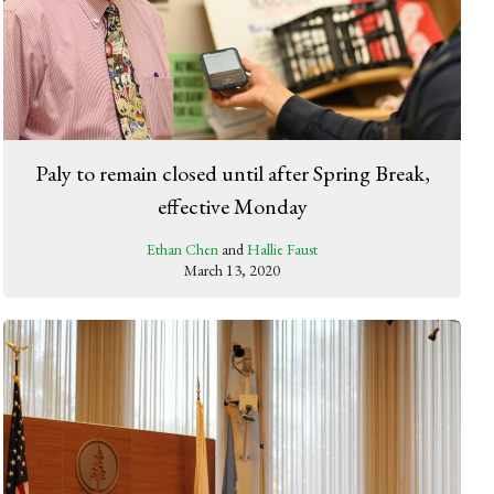
Paly to remain closed until after Spring Break,
effective Monday
Ethan Chen
and
Hallie Faust
March 13, 2020