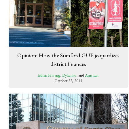
Opinion: How the Stanford GUP jeopardizes
district finances
Ethan Hwang
,
Dylan Fu
, and
Amy Lin
October 22, 2019