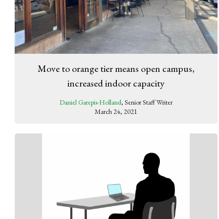
Move to orange tier means open campus,
increased indoor capacity
Daniel Garepis-Holland
, Senior Staff Writer
March 24, 2021