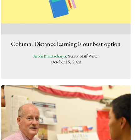
Column: Distance learning is our best option
Arohi Bhattacharya
, Senior Staff Writer
October 15, 2020