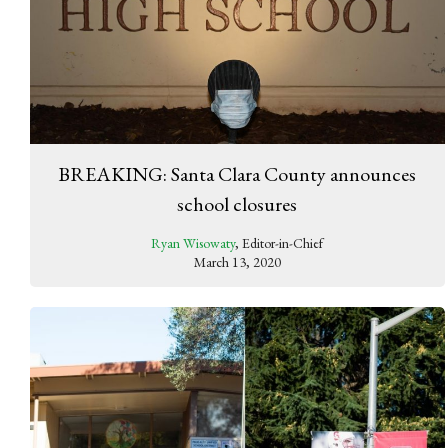
BREAKING: Santa Clara County announces
school closures
Ryan Wisowaty
, Editor-in-Chief
March 13, 2020