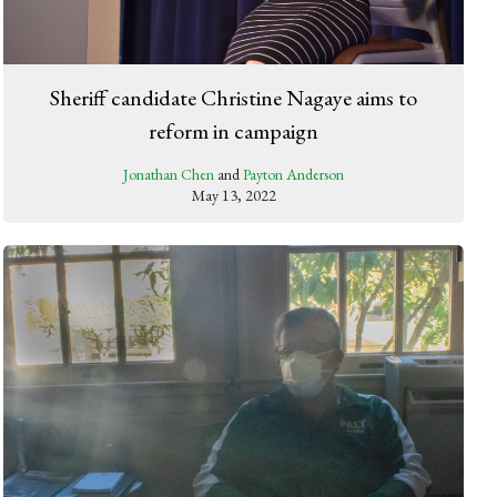
Sheriff candidate Christine Nagaye aims to
reform in campaign
Jonathan Chen
and
Payton Anderson
May 13, 2022