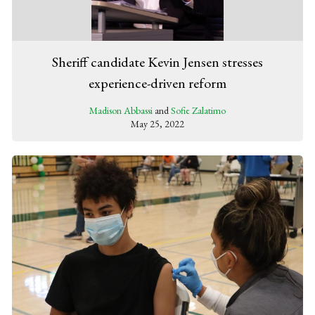
Sheriff candidate Kevin Jensen stresses
experience-driven reform
Madison Abbassi
and
Sofie Zalatimo
May 25, 2022