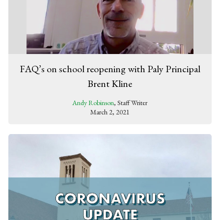
FAQ’s on school reopening with Paly Principal
Brent Kline
Andy Robinson
, Staff Writer
March 2, 2021