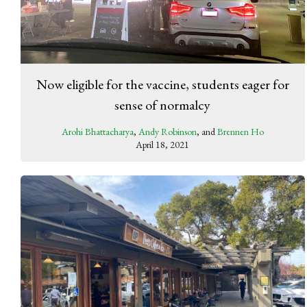
Now eligible for the vaccine, students eager for
sense of normalcy
Arohi Bhattacharya
,
Andy Robinson
, and
Brennen Ho
April 18, 2021