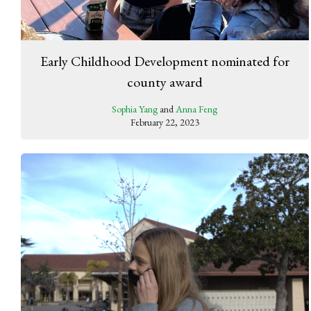
Early Childhood Development nominated for
county award
Sophia Yang
and
Anna Feng
February 22, 2023