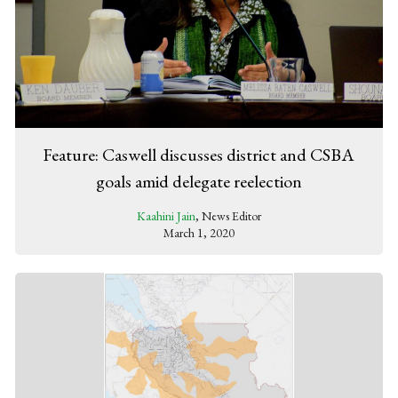
Feature: Caswell discusses district and CSBA
goals amid delegate reelection
Kaahini Jain
, News Editor
March 1, 2020