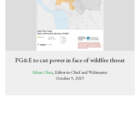
PG&E to cut power in face of wildfire threat
Ethan Chen
, Editor-in-Chief and Webmaster
October 9, 2019