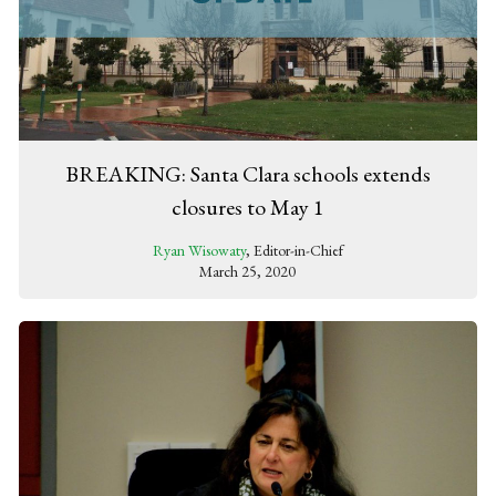
BREAKING: Santa Clara schools extends
closures to May 1
Ryan Wisowaty
, Editor-in-Chief
March 25, 2020