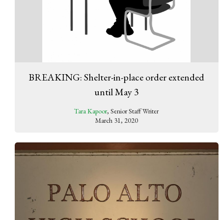
BREAKING: Shelter-in-place order extended
until May 3
Tara Kapoor
, Senior Staff Writer
March 31, 2020