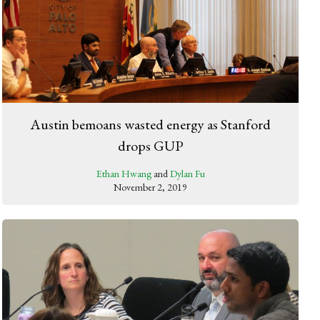
Austin bemoans wasted energy as Stanford
drops GUP
Ethan Hwang
and
Dylan Fu
November 2, 2019