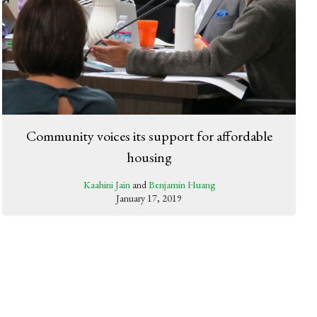
Community voices its support for affordable
housing
Kaahini Jain
and
Benjamin Huang
January 17, 2019