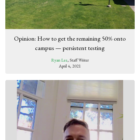
Opinion: How to get the remaining 50% onto
campus — persistent testing
Ryan Lee
, Staff Writer
April 4, 2021