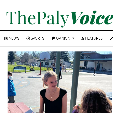
NEWS
SPORTS
OPINION
FEATURES