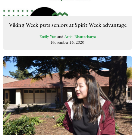
Viking Week puts seniors at Spirit Week advantage
Emily Yun
and
Arohi Bhattacharya
November 16, 2020