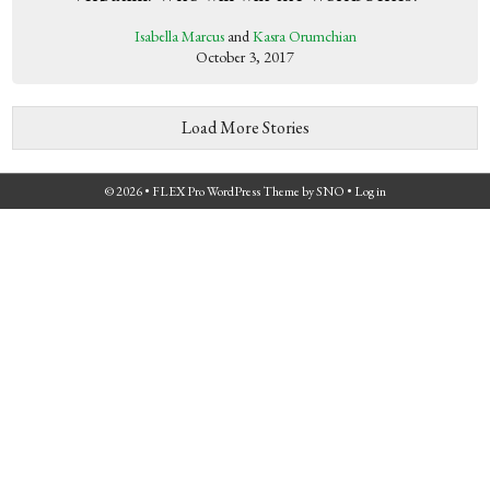
Isabella Marcus
and
Kasra Orumchian
October 3, 2017
Load More Stories
© 2026 •
FLEX Pro WordPress Theme
by
SNO
•
Log in