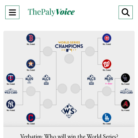
Open
O
Navigation
Se
Menu
Ba
Verbatim: Who will win the World Series?