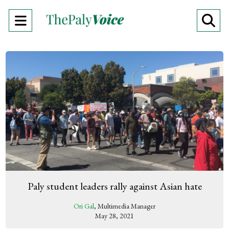
Open
O
Navigation
Se
Menu
Ba
Paly student leaders rally against Asian hate
Ori Gal
, Multimedia Manager
May 28, 2021