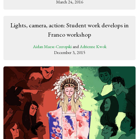
March 24, 2016
Lights, camera, action: Student work develops in
Franco workshop
Aidan Maese-Czeropski
and
Adrienne Kwok
December 3, 2015