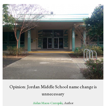
Opinion: Jordan Middle School name change is
unnecessary
Aidan Maese-Czeropski
, Author