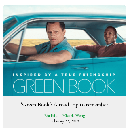
‘Green Book’: A road trip to remember
Ria Pai
and
Micaela Wong
February 22, 2019