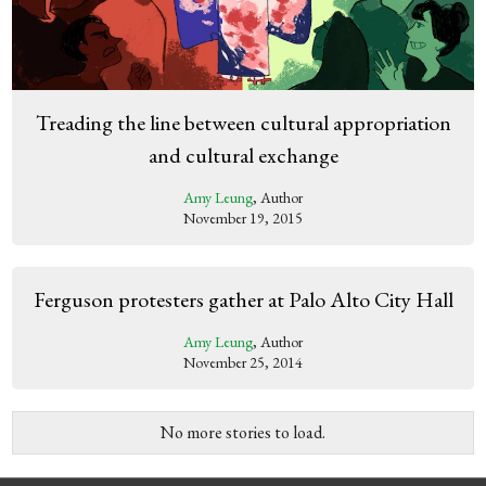
Treading the line between cultural appropriation
and cultural exchange
Amy Leung
, Author
November 19, 2015
Ferguson protesters gather at Palo Alto City Hall
Amy Leung
, Author
November 25, 2014
No more stories to load.