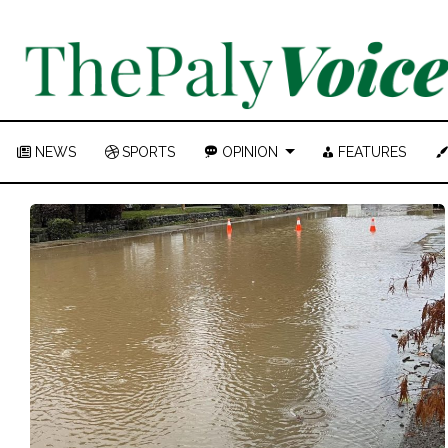
NEWS
SPORTS
OPINION
FEATURES