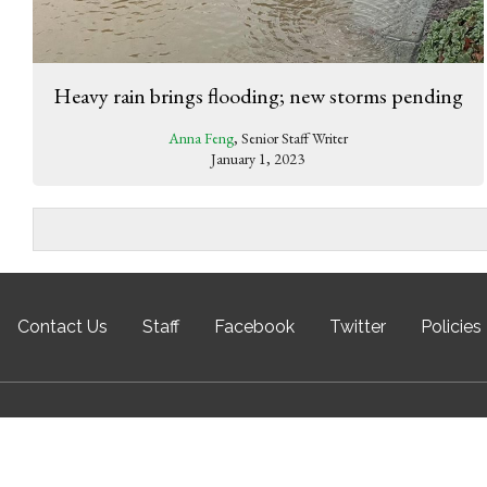
Heavy rain brings flooding; new storms pending
Anna Feng
, Senior Staff Writer
January 1, 2023
Contact Us
Staff
Facebook
Twitter
Policies