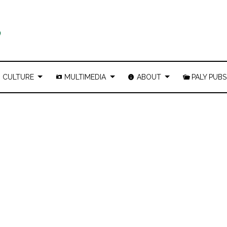
CULTURE
MULTIMEDIA
ABOUT
PALY PUBS