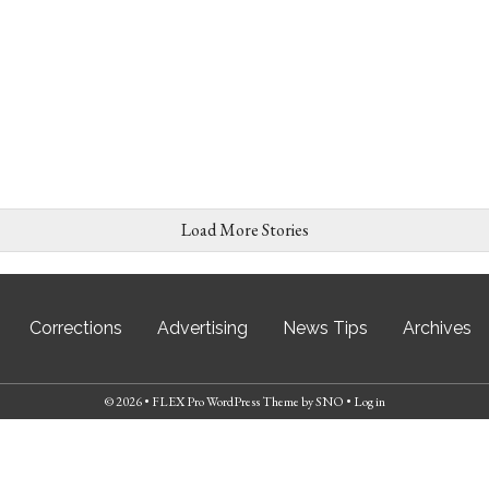
Load More Stories
Corrections
Advertising
News Tips
Archives
© 2026 •
FLEX Pro WordPress Theme
by
SNO
•
Log in