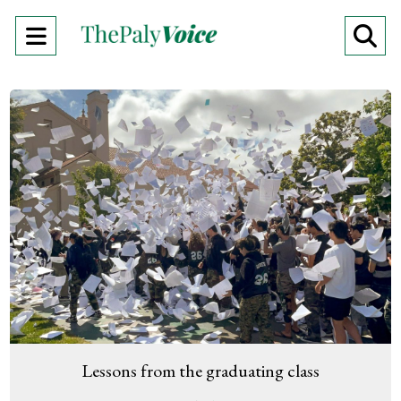
Open
O
Navigation
Se
Menu
Ba
Lessons from the graduating class