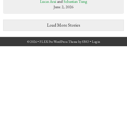
Lucas Arai
and
Sebastian Tung
June 2, 2026
Load More Stories
© 2026 •
FLEX Pro WordPress Theme
by
SNO
•
Log in