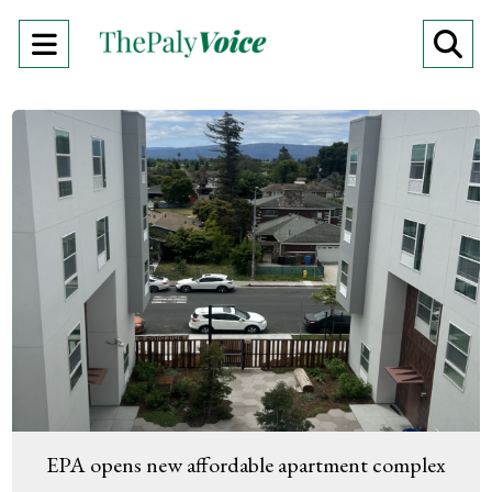
Open
O
Navigation
Se
Menu
Ba
EPA opens new affordable apartment complex