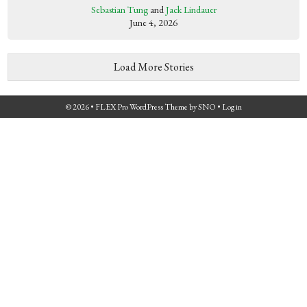
Sebastian Tung
and
Jack Lindauer
June 4, 2026
Load More Stories
© 2026 •
FLEX Pro WordPress Theme
by
SNO
•
Log in