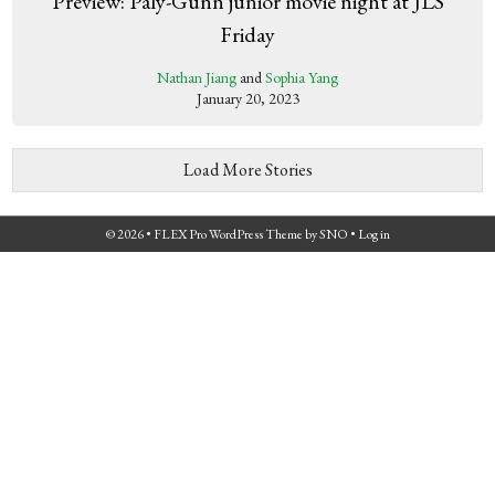
Preview: Paly-Gunn junior movie night at JLS
Friday
Nathan Jiang
and
Sophia Yang
January 20, 2023
Load More Stories
© 2026 •
FLEX Pro WordPress Theme
by
SNO
•
Log in