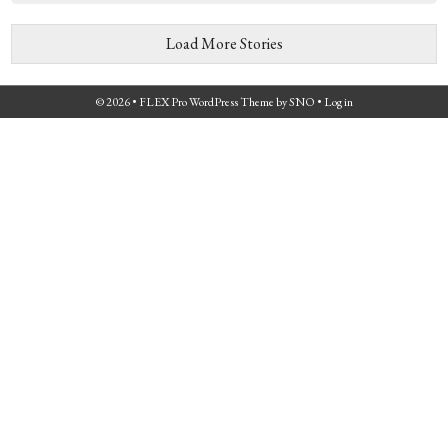
Load More Stories
© 2026 •
FLEX Pro WordPress Theme
by
SNO
•
Log in