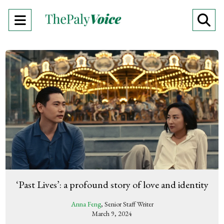
Open
O
Navigation
Se
Menu
Ba
‘Past Lives’: a profound story of love and identity
Anna Feng
, Senior Staff Writer
March 9, 2024