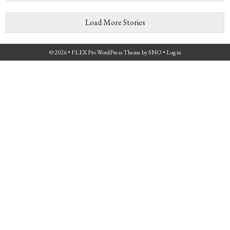
Load More Stories
© 2026 •
FLEX Pro WordPress Theme
by
SNO
•
Log in