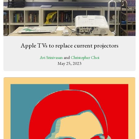
Apple TVs to replace current projectors
Avi Srinivasan
and
Christopher Choi
May 25, 2023