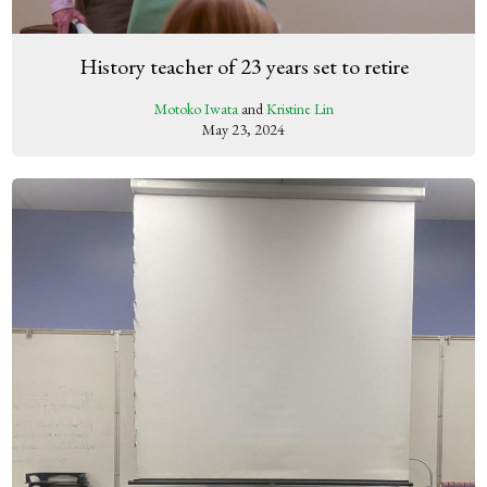
History teacher of 23 years set to retire
Motoko Iwata
and
Kristine Lin
May 23, 2024