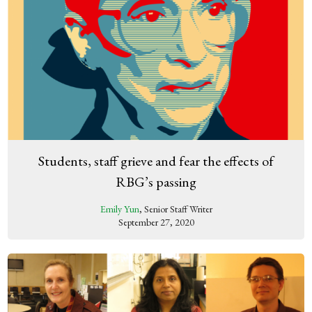
Students, staff grieve and fear the effects of
RBG’s passing
Emily Yun
, Senior Staff Writer
September 27, 2020