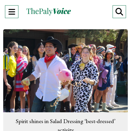
Open
O
Navigation
Se
Menu
Ba
Spirit shines in Salad Dressing ‘best-dressed’
activity