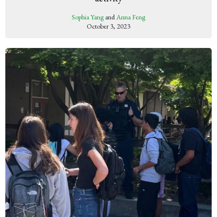
Sophia Yang
and
Anna Feng
October 3, 2023