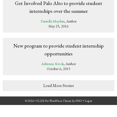
Get Involved Palo Alto to provide student
internships over the summer
Daniella Maydan
, Author
May 25, 2016
New program to provide student internship
opportunities
Adrienne Kwok
, Author
October 6, 2015
Load More Stories
© 2026 •
FLEX Pro WordPress Theme
by
SNO
•
Log in