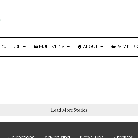
CULTURE
MULTIMEDIA
ABOUT
PALY PUBS
Load More Stories
Corrections
Advertising
News Tips
Archives