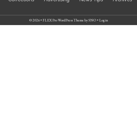
© 2026 •
FLEX Pro WordPress Theme
by
SNO
•
Log in