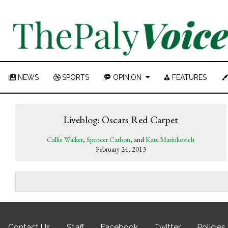
NEWS
SPORTS
OPINION
FEATURES
Liveblog: Oscars Red Carpet
Callie Walker
,
Spencer Carlson
, and
Kate Marinkovich
February 24, 2013
Contact Us
Staff
Facebook
Twitter
Policies