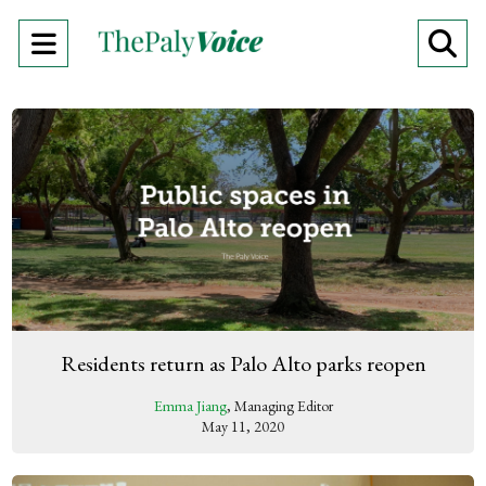
Open
O
Navigation
Se
Menu
Ba
Residents return as Palo Alto parks reopen
Emma Jiang
, Managing Editor
May 11, 2020