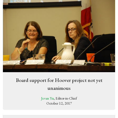
Board support for Hoover project not yet
unanimous
Jevan Yu
, Editor-in-Chief
October 12, 2017