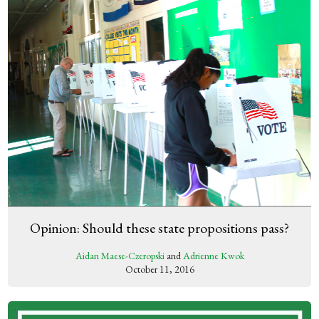
Opinion: Should these state propositions pass?
Aidan Maese-Czeropski
and
Adrienne Kwok
October 11, 2016