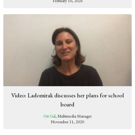
February 10, 2026
Video: Ladomirak discusses her plans for school
board
Ori Gal
, Multimedia Manager
November 11, 2020