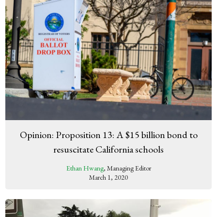
Opinion: Proposition 13: A $15 billion bond to
resuscitate California schools
Ethan Hwang
, Managing Editor
March 1, 2020