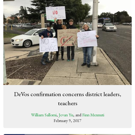
DeVos confirmation concerns district leaders,
teachers
William Sallomi
,
Jevan Yu
, and
Finn Mennuti
February 9, 2017