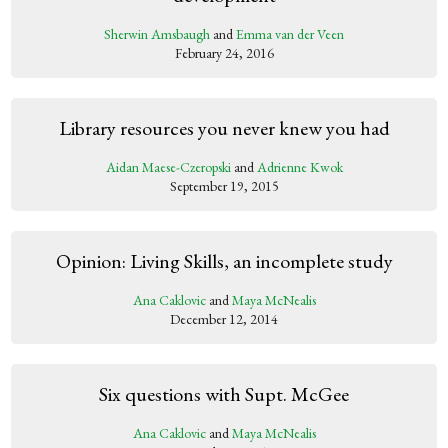
Sherwin Amsbaugh
and
Emma van der Veen
February 24, 2016
Library resources you never knew you had
Aidan Maese-Czeropski
and
Adrienne Kwok
September 19, 2015
Opinion: Living Skills, an incomplete study
Ana Caklovic
and
Maya McNealis
December 12, 2014
Six questions with Supt. McGee
Ana Caklovic
and
Maya McNealis