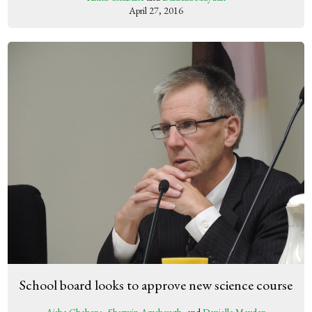
April 27, 2016
School board looks to approve new science course