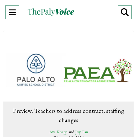
Open
O
Navigation
Se
Menu
Ba
Preview: Teachers to address contract, staffing
changes
Ava Knapp
and
Joy Tan