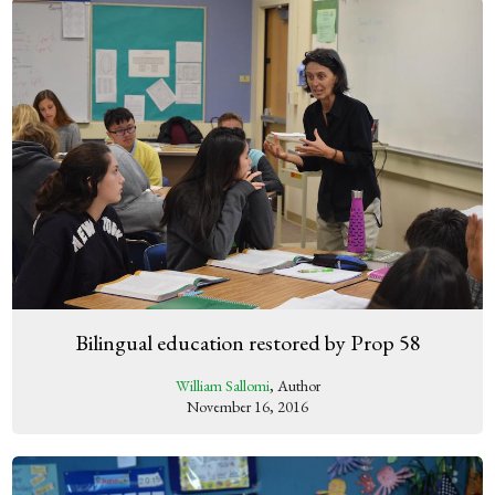
Bilingual education restored by Prop 58
William Sallomi
, Author
November 16, 2016