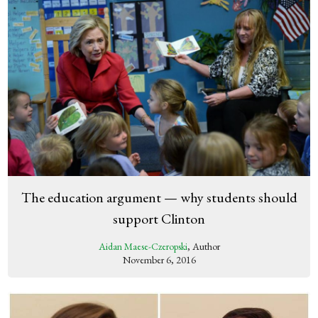
The education argument — why students should
support Clinton
Aidan Maese-Czeropski
, Author
November 6, 2016