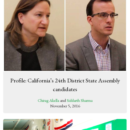
Profile: California’s 24th District State Assembly
candidates
Chirag Akella
and
Siddarth Sharma
November 5, 2016