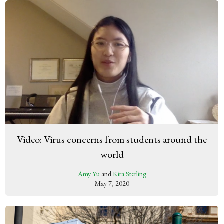
Video: Virus concerns from students around the
world
Amy Yu
and
Kira Sterling
May 7, 2020