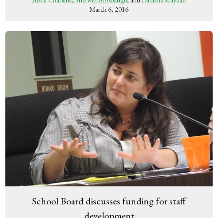
Aisha Chabane
,
Sherwin Amsbaugh
, and
Daniella Maydan
March 6, 2016
School Board discusses funding for staff
development