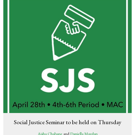
Social Justice Seminar to be held on Thursday
Aisha Chabane
and
Daniella Maydan