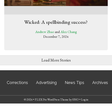
Wicked: A spellbinding success?
Andrew Zhao
and
Alex Chang
December 7, 2024
Load More Stories
Corrections
Advertising
News Tips
Archives
© 2026 •
FLEX Pro WordPress Theme
by
SNO
•
Log in