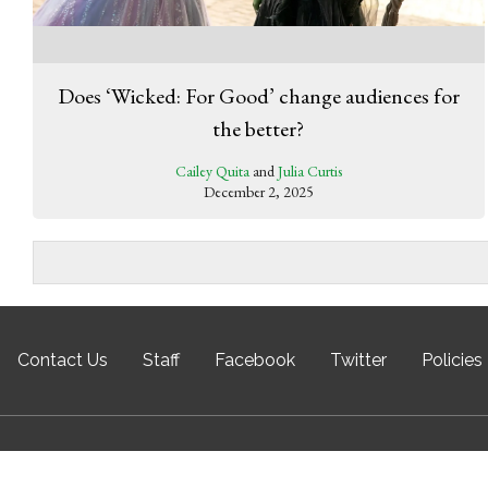
Does ‘Wicked: For Good’ change audiences for
the better?
Cailey Quita
and
Julia Curtis
December 2, 2025
Contact Us
Staff
Facebook
Twitter
Policies