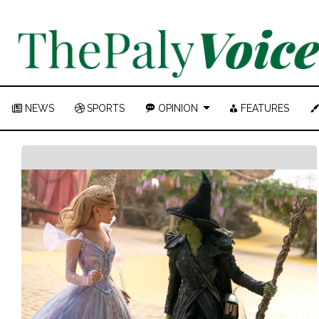
NEWS
SPORTS
OPINION
FEATURES