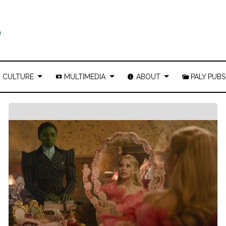
CULTURE
MULTIMEDIA
ABOUT
PALY PUBS