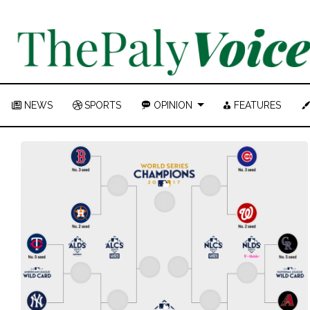
NEWS
SPORTS
OPINION
FEATURES