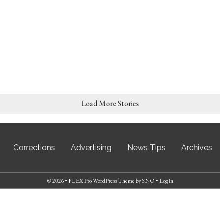
Load More Stories
Corrections
Advertising
News Tips
Archives
© 2026 •
FLEX Pro WordPress Theme
by
SNO
•
Log in