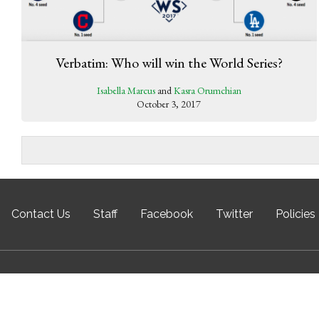
Verbatim: Who will win the World Series?
Isabella Marcus
and
Kasra Orumchian
October 3, 2017
Contact Us
Staff
Facebook
Twitter
Policies