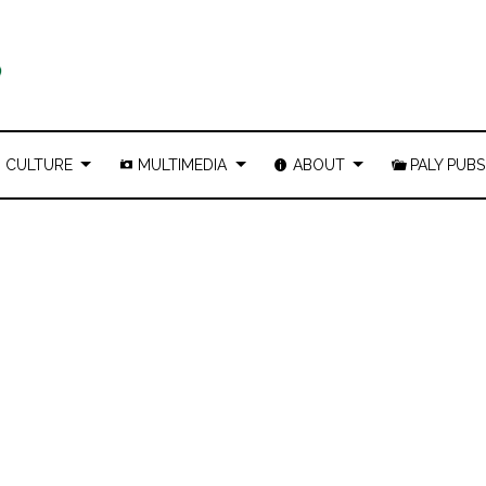
CULTURE
MULTIMEDIA
ABOUT
PALY PUBS