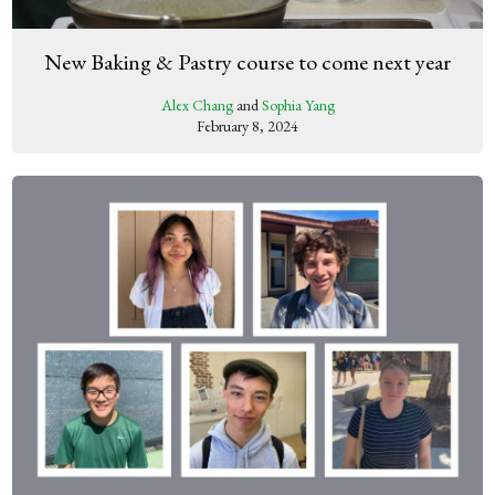
New Baking & Pastry course to come next year
Alex Chang
and
Sophia Yang
February 8, 2024