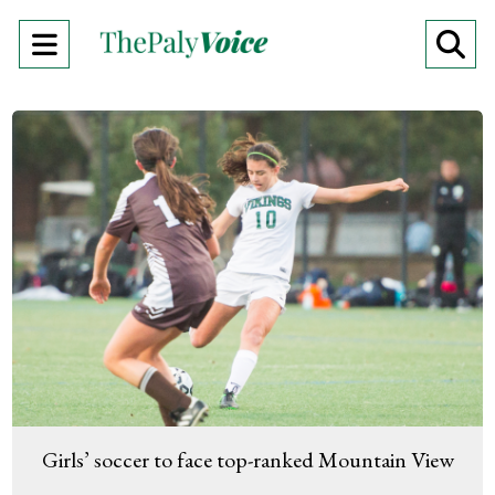
Open
O
Navigation
Se
Menu
Ba
Girls’ soccer to face top-ranked Mountain View