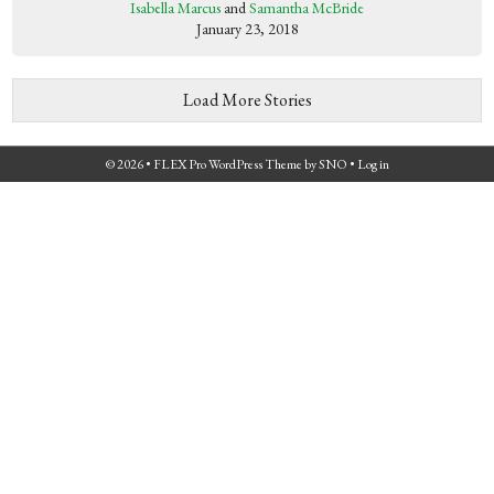
Isabella Marcus
and
Samantha McBride
January 23, 2018
Load More Stories
© 2026 •
FLEX Pro WordPress Theme
by
SNO
•
Log in