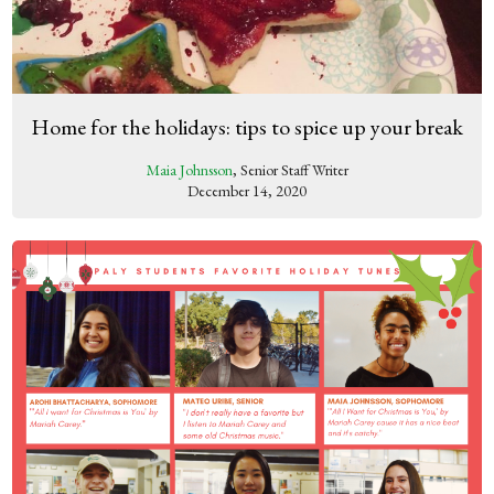
Home for the holidays: tips to spice up your break
Maia Johnsson
, Senior Staff Writer
December 14, 2020