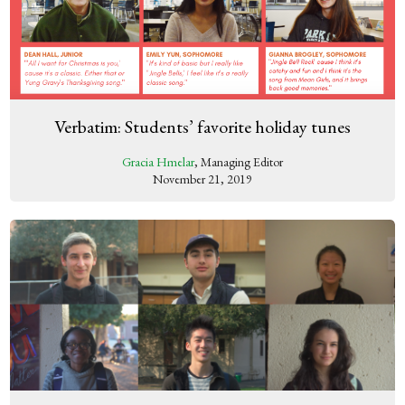
Verbatim: Students’ favorite holiday tunes
Gracia Hmelar
, Managing Editor
November 21, 2019