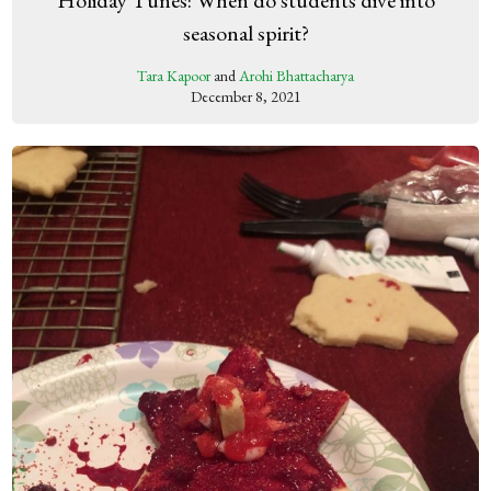
Holiday Tunes: When do students dive into
seasonal spirit?
Tara Kapoor
and
Arohi Bhattacharya
December 8, 2021