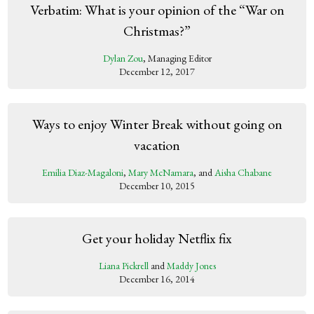
Verbatim: What is your opinion of the “War on
Christmas?”
Dylan Zou
, Managing Editor
December 12, 2017
Ways to enjoy Winter Break without going on
vacation
Emilia Diaz-Magaloni
,
Mary McNamara
, and
Aisha Chabane
December 10, 2015
Get your holiday Netflix fix
Liana Pickrell
and
Maddy Jones
December 16, 2014