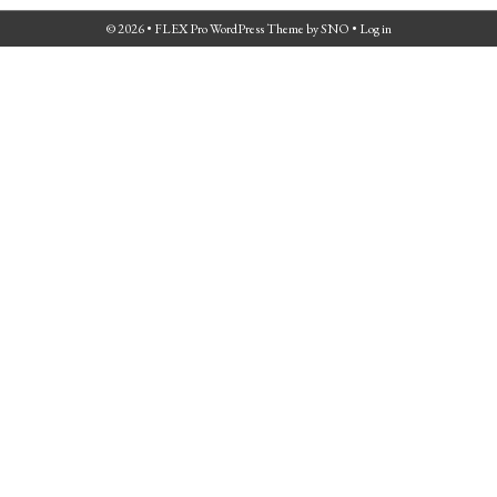
© 2026 •
FLEX Pro WordPress Theme
by
SNO
•
Log in