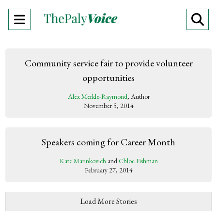
Open
O
Navigation
Se
Menu
Ba
Community service fair to provide volunteer
opportunities
Alex Merkle-Raymond
, Author
November 5, 2014
Speakers coming for Career Month
Kate Marinkovich
and
Chloe Fishman
February 27, 2014
Load More Stories