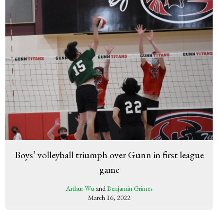
Boys’ volleyball triumph over Gunn in first league
game
Arthur Wu
and
Benjamin Grimes
March 16, 2022