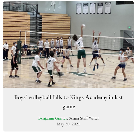
Boys’ volleyball falls to Kings Academy in last
game
Benjamin Grimes
, Senior Staff Writer
May 30, 2021