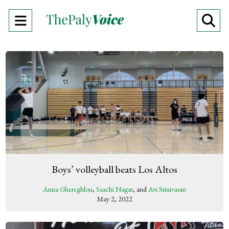
Open
O
Navigation
Se
Menu
Ba
Boys’ volleyball beats Los Altos
Anna Ghereghlou
,
Saachi Nagar
, and
Avi Srinivasan
May 2, 2022