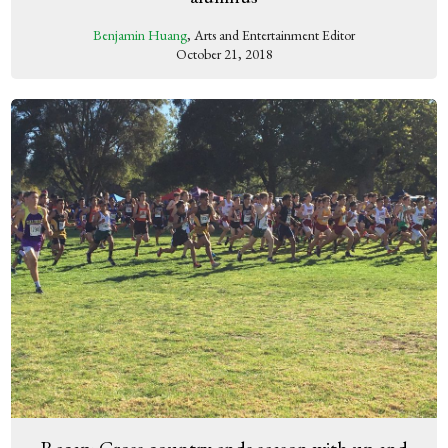
Benjamin Huang
, Arts and Entertainment Editor
October 21, 2018
Recap: Cross country ends season with up and