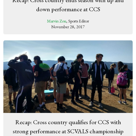
down performance at CCS
Marvin Zou
, Sports Editor
November 28, 2017
Recap: Cross country qualifies for CCS with
strong performance at SCVALS championship