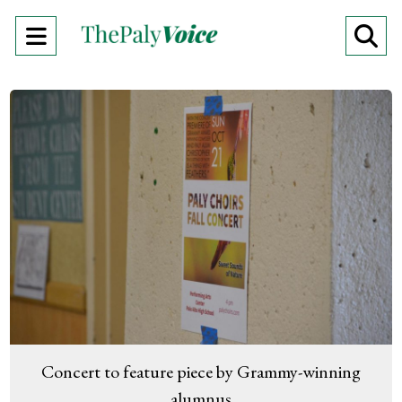
Open
O
Navigation
Se
Menu
Ba
Concert to feature piece by Grammy-winning
alumnus