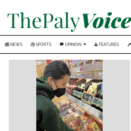
NEWS
SPORTS
OPINION
FEATURES