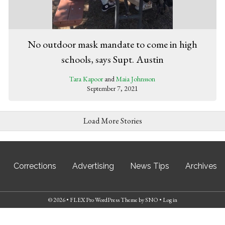
No outdoor mask mandate to come in high
schools, says Supt. Austin
Tara Kapoor
and
Maia Johnsson
September 7, 2021
Load More Stories
Corrections
Advertising
News Tips
Archives
© 2026 •
FLEX Pro WordPress Theme
by
SNO
•
Log in