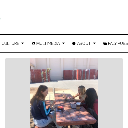
CULTURE
MULTIMEDIA
ABOUT
PALY PUBS