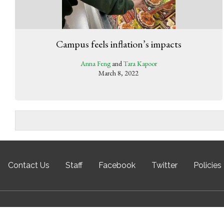
Campus feels inflation’s impacts
Anna Feng
and
Tara Kapoor
March 8, 2022
Contact Us
Staff
Facebook
Twitter
Policies