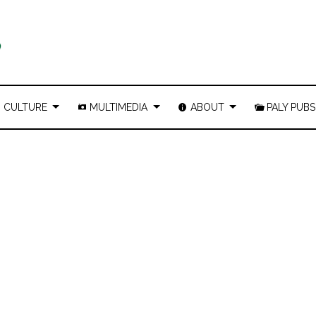
CULTURE
MULTIMEDIA
ABOUT
PALY PUBS