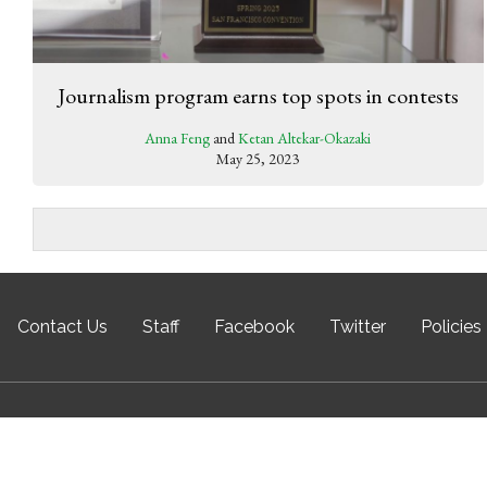
Journalism program earns top spots in contests
Anna Feng
and
Ketan Altekar-Okazaki
May 25, 2023
Contact Us
Staff
Facebook
Twitter
Policies