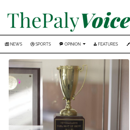
NEWS
SPORTS
OPINION
FEATURES