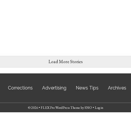
Load More Stories
Corrections
Advertising
News Tips
Archives
© 2026 •
FLEX Pro WordPress Theme
by
SNO
•
Log in