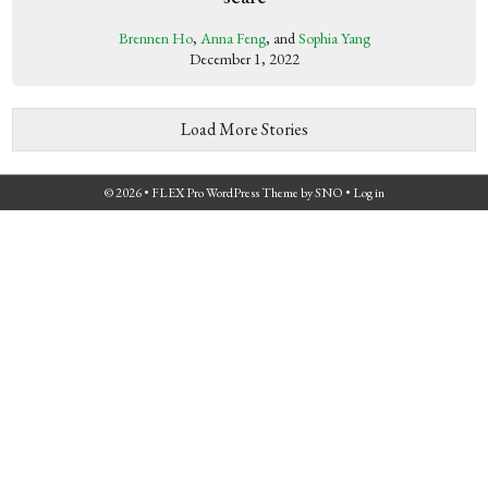
Brennen Ho
,
Anna Feng
, and
Sophia Yang
December 1, 2022
Load More Stories
© 2026 •
FLEX Pro WordPress Theme
by
SNO
•
Log in