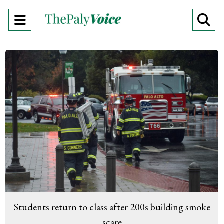
Open
O
Navigation
Se
Menu
Ba
Students return to class after 200s building smoke
scare