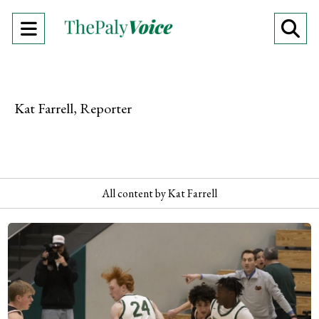
Open
O
Navigation
Se
Menu
Ba
Kat Farrell, Reporter
All content by Kat Farrell