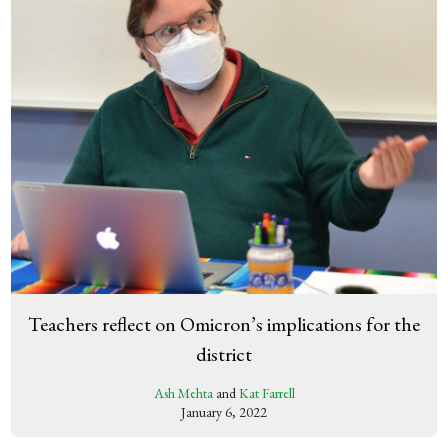
Teachers reflect on Omicron’s implications for the
district
Ash Mehta
and
Kat Farrell
January 6, 2022