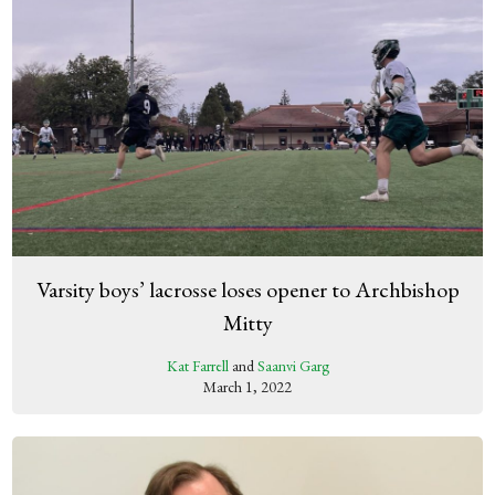
Varsity boys’ lacrosse loses opener to Archbishop
Mitty
Kat Farrell
and
Saanvi Garg
March 1, 2022