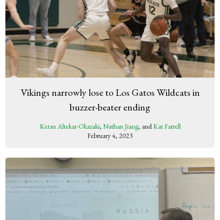
Vikings narrowly lose to Los Gatos Wildcats in
buzzer-beater ending
Ketan Altekar-Okazaki
,
Nathan Jiang
, and
Kat Farrell
February 4, 2023