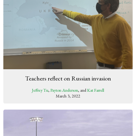
Teachers reflect on Russian invasion
Jeffrey Tu
,
Payton Anderson
, and
Kat Farrell
March 3, 2022