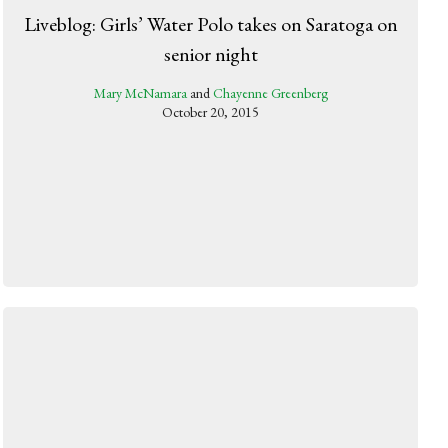
Liveblog: Girls’ Water Polo takes on Saratoga on
senior night
Mary McNamara
and
Chayenne Greenberg
October 20, 2015