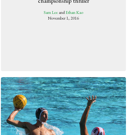
championship thriller
Sam Lee
and
Ethan Kao
November 1, 2016