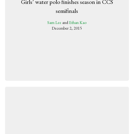
Girls’ water polo finishes season in CCS
semifinals
Sam Lee
and
Ethan Kao
December 2, 2015