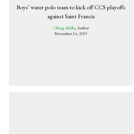
Boys’ water polo team to kick off CCS playoffs
against Saint Francis
Chirag Akella
, Author
November 14, 2015