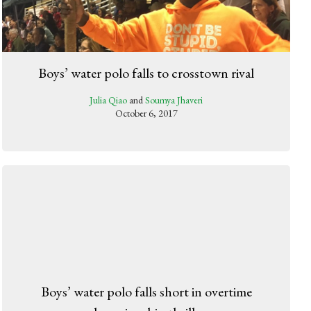
Boys’ water polo falls to crosstown rival
Julia Qiao
and
Soumya Jhaveri
October 6, 2017
Boys’ water polo falls short in overtime