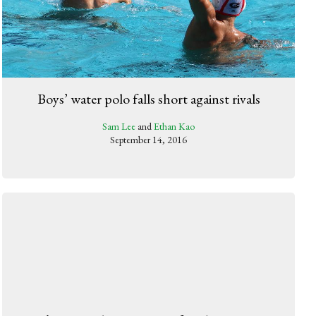
Boys’ water polo falls short against rivals
Sam Lee
and
Ethan Kao
September 14, 2016