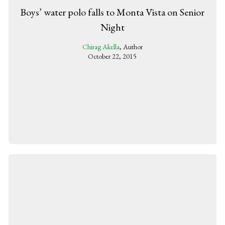
Boys’ water polo falls to Monta Vista on Senior
Night
Chirag Akella
, Author
October 22, 2015