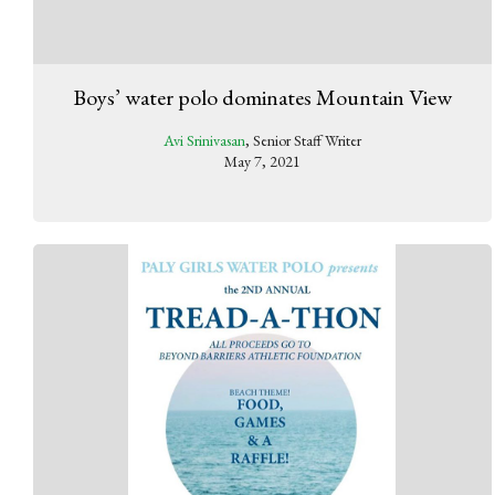
Boys’ water polo dominates Mountain View
Avi Srinivasan
, Senior Staff Writer
May 7, 2021