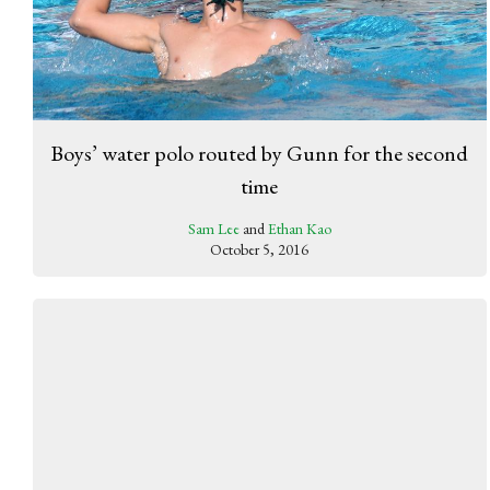
Boys’ water polo routed by Gunn for the second
time
Sam Lee
and
Ethan Kao
October 5, 2016