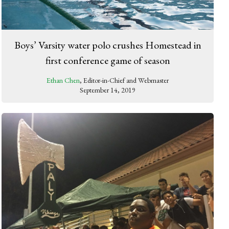
Boys’ Varsity water polo crushes Homestead in
first conference game of season
Ethan Chen
, Editor-in-Chief and Webmaster
September 14, 2019