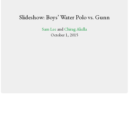
Slideshow: Boys’ Water Polo vs. Gunn
Sam Lee
and
Chirag Akella
October 1, 2015