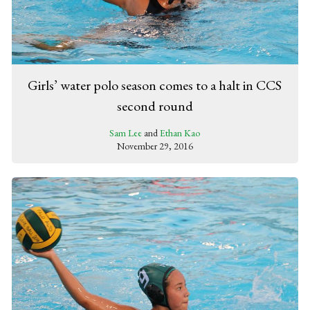
Girls’ water polo season comes to a halt in CCS
second round
Sam Lee
and
Ethan Kao
November 29, 2016