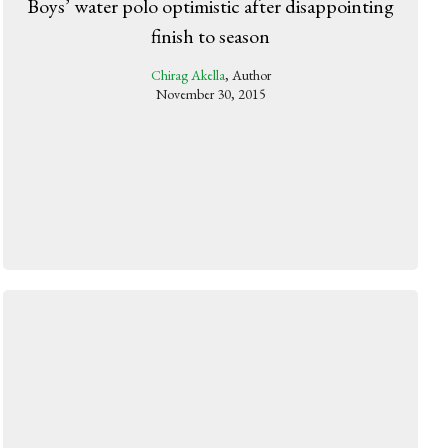
Boys’ water polo optimistic after disappointing
finish to season
Chirag Akella
, Author
November 30, 2015