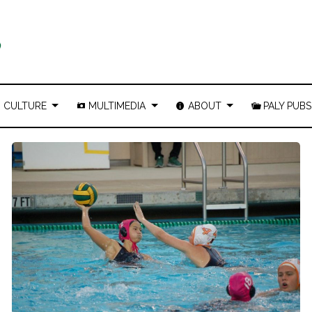
CULTURE
MULTIMEDIA
ABOUT
PALY PUBS