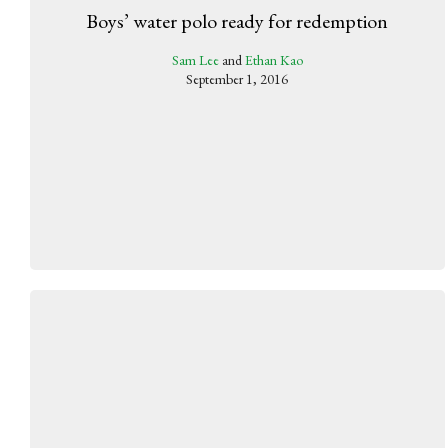
Boys’ water polo ready for redemption
Sam Lee
and
Ethan Kao
September 1, 2016