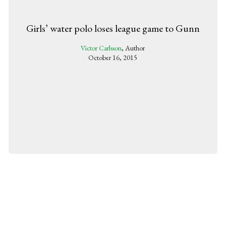
Girls’ water polo loses league game to Gunn
Victor Carlsson
, Author
October 16, 2015