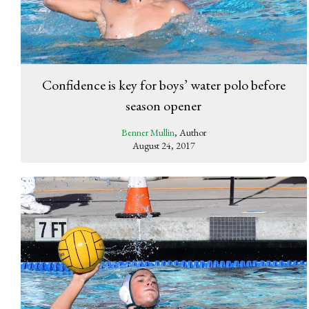
Confidence is key for boys’ water polo before
season opener
Benner Mullin
, Author
August 24, 2017