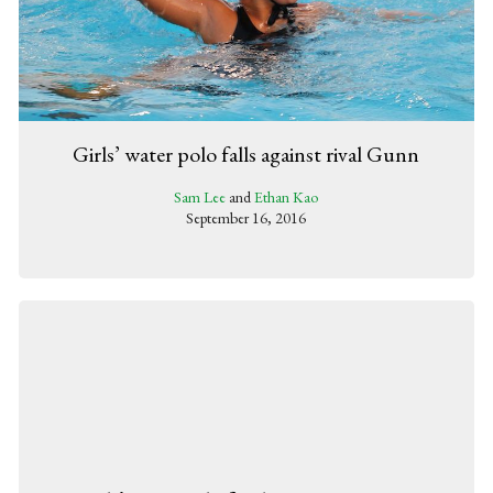
Girls’ water polo falls against rival Gunn
Sam Lee
and
Ethan Kao
September 16, 2016