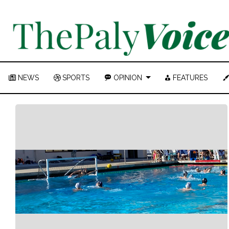
NEWS
SPORTS
OPINION
FEATURES