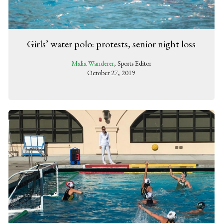
Girls’ water polo: protests, senior night loss
Malia Wanderer
, Sports Editor
October 27, 2019