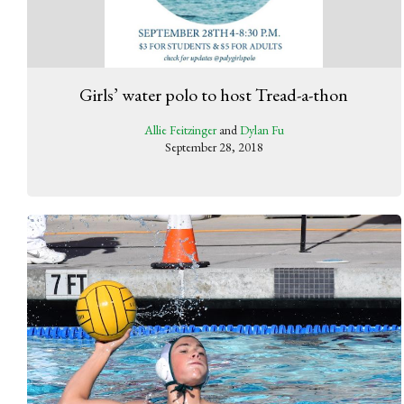
Girls’ water polo to host Tread-a-thon
Allie Feitzinger
and
Dylan Fu
September 28, 2018