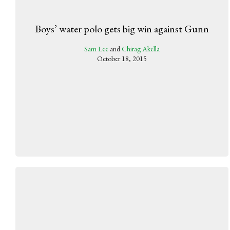
Boys’ water polo gets big win against Gunn
Sam Lee
and
Chirag Akella
October 18, 2015