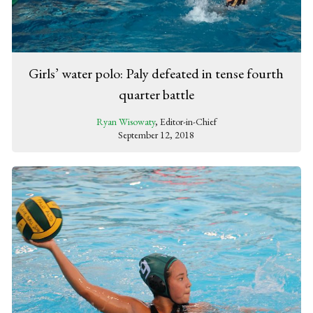
Girls’ water polo: Paly defeated in tense fourth
quarter battle
Ryan Wisowaty
, Editor-in-Chief
September 12, 2018