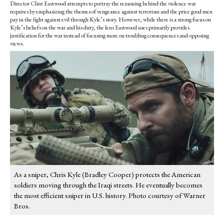
Director Clint Eastwood attempts to portray the reasoning behind the violence war
requires by emphasizing the themes of vengeance against terrorism and the price good men
pay in the fight against evil through Kyle’s story. However, while there is a strong focus on
Kyle’s beliefs on the war and his duty, the lens Eastwood uses primarily provides
justification for the war instead of focusing more on troubling consequences and opposing
views.
As a sniper, Chris Kyle (Bradley Cooper) protects the American
soldiers moving through the Iraqi streets. He eventually becomes
the most efficient sniper in U.S. history. Photo courtesy of Warner
Bros.