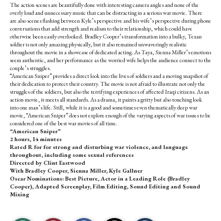
The action scenes are beautifully done with interesting camera angles and none of the
overly loud and unnecessary music that can be distracting in a serious war movie. There
are also scenes flashing between Kyle’s perspective and his wife’s perspective during phone
conversations that add strength and realism to their relationship, which could have
otherwise been easily overlooked. Bradley Cooper’s transformation into a bulky, Texan
soldier is not only amazing physically, but it also remained unwaveringly realistic
throughout the movie in a showcase of dedicated acting. As Taya, Sienna Miller’s emotions
seem authentic, and her performance as the worried wife helps the audience connect to the
couple’s struggles.
“American Sniper” provides a direct look into the lives of soldiers and a moving snapshot of
their dedication to protect their country. The movie is not afraid to illustrate not only the
struggles of the soldiers, but also the terrifying experiences of affected Iraqi citizens. As an
action movie, it meets all standards. As a drama, it paints a gritty but also touching look
into one man’s life. Still, while it is a good and sometimes even thematically deep war
movie, “American Sniper” does not explore enough of the varying aspects of war issues to be
considered one of the best war movies of all time.
“American Sniper”
2 hours, 14 minutes
Rated R for for strong and disturbing war violence, and language
throughout, including some sexual references
Directed by Clint Eastwood
With Bradley Cooper, Sienna Miller, Kyle Gallner
Oscar Nominations: Best Picture, Actor in a Leading Role (Bradley
Cooper), Adapted Screenplay, Film Editing, Sound Editing and Sound
Mixing