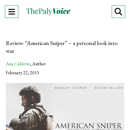
Open
O
Navigation
Se
Menu
Ba
Review: “American Sniper” – a personal look into
war
Ana Caklovic
,
Author
February 22, 2015