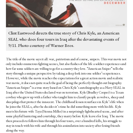
Clint Eastwood directs the true story of Chris Kyle, an American
SEAL who does four tours in Iraq after the devastating events of
9/11. Photo courtesy of Warner Bros.
The title of the movie says it all: war, patriotism and of course, snipers. This war movie not
only includes numerous fighting scenes, but also flashes of the life a soldier experiences and
how far some soldiers are willing to go for a country they love. “American Sniper” tells the
story through a unique perspective by taking a deep look into one soldier’s experiences.
However, while the movie reaches the expectations for a great action movie and realistic
war movie, it does not quite reach the goal of being the perfectly thought-out biography.
“American Sniper” is a true story based on Chris Kyle’s autobiography as a Navy SEAL in
Iraq after the United States declared war on terrorism. Kyle (Bradley Cooper) is a Texan
cowboy who grew up with a father who taught him to classify people as wolves, sheep and
sheepdogs that protect the innocent. The childhood lesson resurfaces in Kyle’s life when
he joins the SEALs, after he decides it’s time he did something more with his life. Kyle
meets his future wife Taya (Sienna Miller) in a surprisingly lighthearted scene, and after
some playful bantering and courtship, they marry before Kyle leaves for Iraq. The movie
then proceeds to follows him through his four tours, over a hundred kills, his struggle to
stay in touch with his wife and through his assimilation into society after losing friends
along the way.