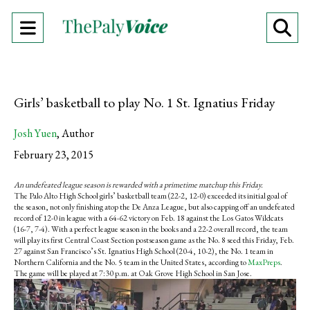
Open
O
Navigation
Se
Menu
Ba
Girls’ basketball to play No. 1 St. Ignatius Friday
Josh Yuen
,
Author
February 23, 2015
An undefeated league season is rewarded with a primetime matchup this Friday.
The Palo Alto High School girls’ basketball team (22-2, 12-0) exceeded its initial goal of
the season, not only finishing atop the De Anza League, but also capping off an undefeated
record of 12-0 in league with a 64-62 victory on Feb. 18 against the Los Gatos Wildcats
(16-7, 7-4). With a perfect league season in the books and a 22-2 overall record, the team
will play its first Central Coast Section postseason game as the No. 8 seed this Friday, Feb.
27 against San Francisco’s St. Ignatius High School (20-4, 10-2), the No. 1 team in
Northern California and the No. 5 team in the United States, according to
MaxPreps
.
The game will be played at 7:30 p.m. at Oak Grove High School in San Jose.