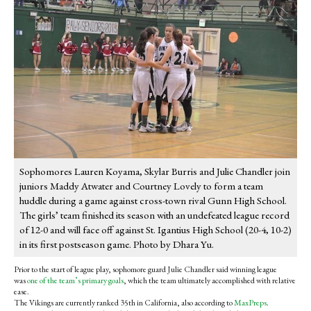
Sophomores Lauren Koyama, Skylar Burris and Julie Chandler join
juniors Maddy Atwater and Courtney Lovely to form a team
huddle during a game against cross-town rival Gunn High School.
The girls’ team finished its season with an undefeated league record
of 12-0 and will face off against St. Igantius High School (20-4, 10-2)
in its first postseason game. Photo by Dhara Yu.
Prior to the start of league play, sophomore guard Julie Chandler said winning league
was
one of the team’s primary goals
, which the team ultimately accomplished with relative
ease.
The Vikings are currently ranked 35th in California, also according to
MaxPreps
.