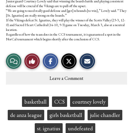
Junior guard Courtney Lovely said that winning the boards battle and playing consistent
defense will be crucial if the Vikings are to pull off the upset.
“We are going to need really good defense and [get] rebounds [to win],” Lovely said. “They
[St. Ignatius] are really strong on the boards.”
If the Vikings defeat St. Ignatius, they will play the winner of the Scotts Valley (23-3, 12-
0) and Sacred Heart Cathedral (14-10, 9-3) game on Tuesday, March 3, also at a neutral
location.
Regardless of how the team does in the CCS tournament, it is guaranteed a spot in the
NorCal tournament which begins shortly after the conclusion of CCS.
S
S
E
View
Like
h
h
m
a
a
a
r
r
i
Story
This
e
e
l
Leave a Comment
o
o
t
Comments
Story
n
n
h
F
X
i
a
s
c
S
Tags:
basketball
CCS
courtney lovely
e
t
b
o
o
r
de anza league
girls basketball
julie chandler
o
y
k
st. ignatius
undefeated