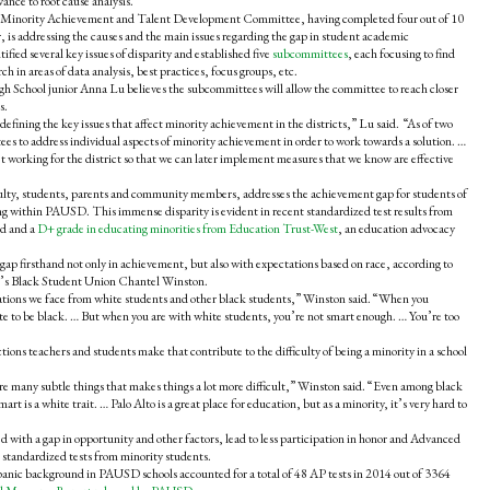
ance to root cause analysis.
ct Minority Achievement and Talent Development Committee, having completed four out of 10
 is addressing the causes and the main issues regarding the gap in student academic
ied several key issues of disparity and established five
subcommittees
, each focusing to find
ch in areas of data analysis, best practices, focus groups, etc.
School junior Anna Lu believes the subcommittees will allow the committee to reach closer
s.
efining the key issues that affect minority achievement in the districts,” Lu said. “As of two
s to address individual aspects of minority achievement in order to work towards a solution. …
n’t working for the district so that we can later implement measures that we know are effective
ulty, students, parents and community members, addresses the achievement gap for students of
ng within PAUSD. This immense disparity is evident in recent standardized test results from
rd and a
D+ grade in educating minorities from Education Trust-West
, an education advocacy
ap firsthand not only in achievement, but also with expectations based on race, according to
l’s Black Student Union Chantel Winston.
tations we face from white students and other black students,” Winston said. “When you
ite to be black. … But when you are with white students, you’re not smart enough. … You’re too
tions teachers and students make that contribute to the difficulty of being a minority in a school
 are many subtle things that makes things a lot more difficult,” Winston said. “Even among black
art is a white trait. … Palo Alto is a great place for education, but as a minority, it’s very hard to
d with a gap in opportunity and other factors, lead to less participation in honor and Advanced
 standardized tests from minority students.
anic background in PAUSD schools accounted for a total of 48 AP tests in 2014 out of 3364