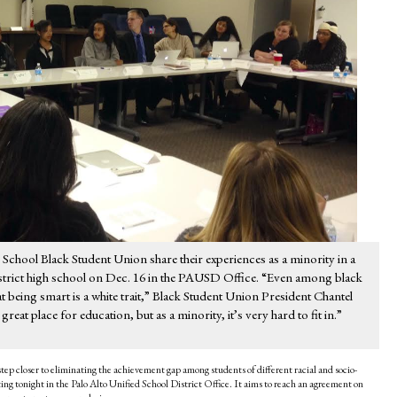
hool Black Student Union share their experiences as a minority in a
strict high school on Dec. 16 in the PAUSD Office. “Even among black
at being smart is a white trait,” Black Student Union President Chantel
great place for education, but as a minority, it’s very hard to fit in.”
step closer to eliminating the achievement gap among students of different racial and socio-
g tonight in the Palo Alto Unified School District Office. It aims to reach an agreement on