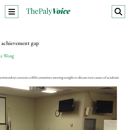
Open
O
Navigation
Se
Menu
Ba
 achievement gap
te Wong
erintendent convenes a fifth committee meeting tonight to discuss root causes of academic