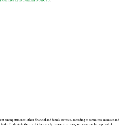
l Measures Report released by PAUSD
.
ement among students is their financial and family statuses, according to committee member and
orio. Students in the district face vastly diverse situations, and some can be deprived of