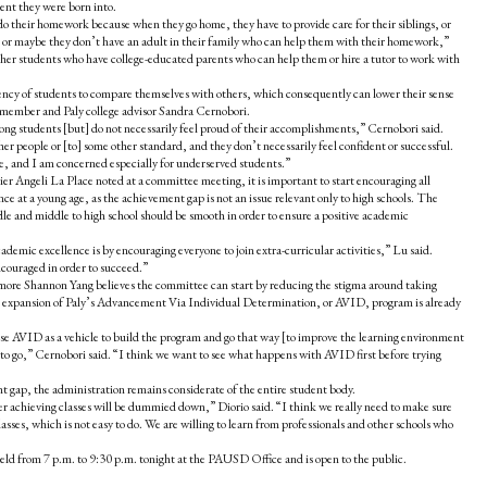
ent they were born into.
o their homework because when they go home, they have to provide care for their siblings, or
 or maybe they don’t have an adult in their family who can help them with their homework,”
her students who have college-educated parents who can help them or hire a tutor to work with
ency of students to compare themselves with others, which consequently can lower their sense
 member and Paly college advisor Sandra Cernobori.
ong students [but] do not necessarily feel proud of their accomplishments,” Cernobori said.
r people or [to] some other standard, and they don’t necessarily feel confident or successful.
e, and I am concerned especially for underserved students.”
r Angeli La Place noted at a committee meeting, it is important to start encouraging all
nce at a young age, as the achievement gap is not an issue relevant only to high schools. The
le and middle to high school should be smooth in order to ensure a positive academic
academic excellence is by encouraging everyone to join extra-curricular activities,” Lu said.
ncouraged in order to succeed.”
 Shannon Yang believes the committee can start by reducing the stigma around taking
he expansion of Paly’s Advancement Via Individual Determination, or AVID, program is already
se AVID as a vehicle to build the program and go that way [to improve the learning environment
ay to go,” Cernobori said. “I think we want to see what happens with AVID first before trying
t gap, the administration remains considerate of the entire student body.
r achieving classes will be dummied down,” Diorio said. “I think we really need to make sure
lasses, which is not easy to do. We are willing to learn from professionals and other schools who
ld from 7 p.m. to 9:30 p.m. tonight at the PAUSD Office and is open to the public.