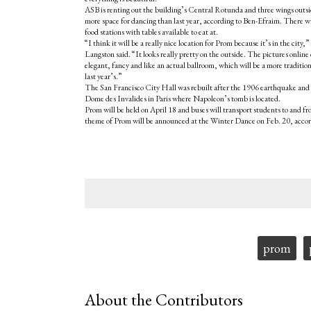
ASB is renting out the building’s Central Rotunda and three wings outsi
more space for dancing than last year, according to Ben-Efraim. There will
food stations with tables available to eat at.
“I think it will be a really nice location for Prom because it’s in the city,
Langston said. “It looks really pretty on the outside. The pictures online 
elegant, fancy and like an actual ballroom, which will be a more traditio
last year’s.”
The San Francisco City Hall was rebuilt after the 1906 earthquake and 
Dome des Invalides in Paris where Napoleon’s tomb is located.
Prom will be held on April 18 and buses will transport students to and f
theme of Prom will be announced at the Winter Dance on Feb. 20, accor
Tags:
prom
About the Contributors