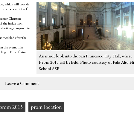
de, which will provide
 also be a variety of
” senior Christine
of the inside look
nal setting compared to
is modeled after the
rom the event. The
ding to Ben-Efraim.
An inside look into the San Francisco City Hall, where
Prom 2015 will be held. Photo courtesy of Palo Alto H
School ASB.
Leave a Comment
prom 2015
prom location