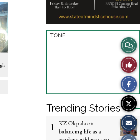
TONE
View
Story
Like
igh
Comme
This
Story
Trending Stories
KZ Okpala on
1
balancing life as a
student-athlete