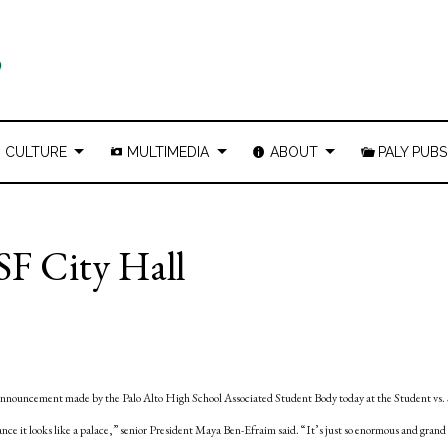
CULTURE
MULTIMEDIA
ABOUT
PALY PUBS
SF City Hall
n announcement made by the Palo Alto High School Associated Student Body today at the Student vs. 
ance it looks like a palace,” senior President Maya Ben-Efraim said. “It’s just so enormous and grand