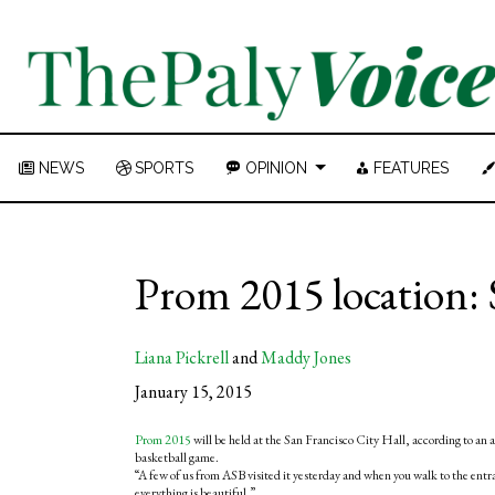
NEWS
SPORTS
OPINION
FEATURES
Prom 2015 location: 
Liana Pickrell
and
Maddy Jones
January 15, 2015
Prom 2015
will be held at the San Francisco City Hall, according to a
basketball game.
“A few of us from ASB visited it yesterday and when you walk to the entr
everything is beautiful.”