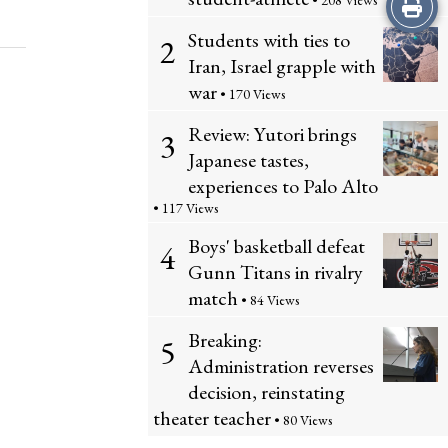
Print
• 208 Views
Students with ties to
2
this
Iran, Israel grapple with
Story
war
• 170 Views
Review: Yutori brings
3
Japanese tastes,
experiences to Palo Alto
• 117 Views
Boys' basketball defeat
4
Gunn Titans in rivalry
match
• 84 Views
Breaking:
5
Administration reverses
decision, reinstating
theater teacher
• 80 Views