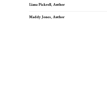
Liana Pickrell
, Author
Maddy Jones
, Author