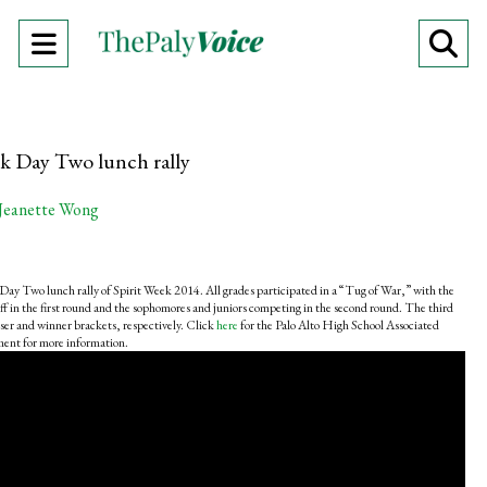
Open
O
Navigation
Se
Menu
Ba
ek Day Two lunch rally
Jeanette Wong
Day Two lunch rally of Spirit Week 2014. All grades participated in a “Tug of War,” with the
ff in the first round and the sophomores and juniors competing in the second round. The third
ser and winner brackets, respectively. Click
here
for the Palo Alto High School Associated
ent for more information.