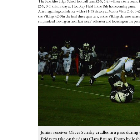
The Palo Alto High School football team (2-5, 1-2) will seek to rebound f
(2-5, 0-3) this Friday at Hod Ray Field in the Paly homecoming game.
After regaining confidence with a 41-35 victory at Monta Vista (1-6, 0-4
the Vikings 42-0 in the final three quarters, as the Vikings defense su
emphasized moving on from last week’s disaster and focusing on the pass
Junior receiver Oliver Svirsky cradles in a pass during
Friday to take on the Santa Clara Bruins. Photo by Jos