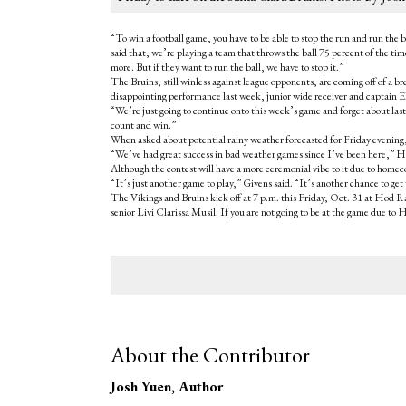
“To win a football game, you have to be able to stop the run and run th
said that, we’re playing a team that throws the ball 75 percent of the ti
more. But if they want to run the ball, we have to stop it.”
The Bruins, still winless against league opponents, are coming off of a 
disappointing performance last week, junior wide receiver and captain El
“We’re just going to continue onto this week’s game and forget about last
count and win.”
When asked about potential rainy weather forecasted for Friday evening, H
“We’ve had great success in bad weather games since I’ve been here,” Halas
Although the contest will have a more ceremonial vibe to it due to homeco
“It’s just another game to play,” Givens said. “It’s another chance to ge
The Vikings and Bruins kick off at 7 p.m. this Friday, Oct. 31 at Hod Ray
senior Livi Clarissa Musil. If you are not going to be at the game due to 
About the Contributor
Josh Yuen
, Author