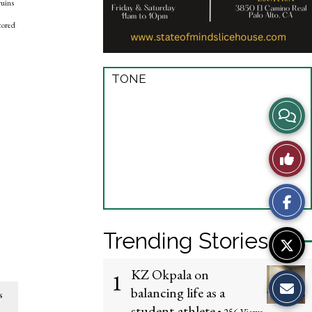
ruins
cored
TONE
View
Story
Like
Comme
This
Story
Trending Stories
KZ Okpala on
1
balancing life as a
s
student-athlete