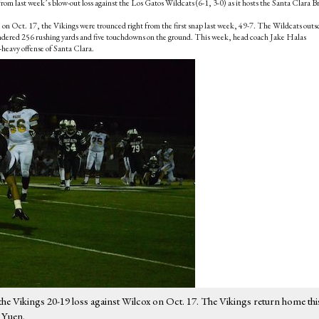
rom last week’s blow-out loss against the Los Gatos Wildcats (6-1, 3-0) as it hosts the Santa Clara B
) on Oct. 17, the Vikings were trounced right from the first snap last week, 49-7. The Wildcats outs
rrendered 256 rushing yards and five touchdowns on the ground. This week, head coach Jake Halas
-heavy offense of Santa Clara.
 the Vikings 20-19 loss against Wilcox on Oct. 17. The Vikings return home thi
h Yuen.