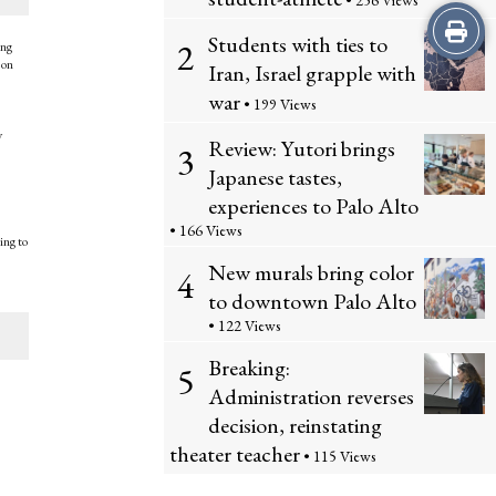
• 256 Views
Print
Students with ties to
2
ing
 on
this
Iran, Israel grapple with
war
• 199 Views
Story
y
Review: Yutori brings
3
Japanese tastes,
experiences to Palo Alto
• 166 Views
ing to
New murals bring color
4
to downtown Palo Alto
• 122 Views
Breaking:
5
Administration reverses
decision, reinstating
theater teacher
• 115 Views