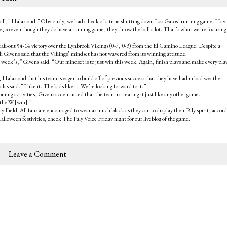
e ball,” Halas said. “Obviously, we had a heck of a time shutting down Los Gatos’ running game. Hav
me, so even though they do have a running game, they throw the ball a lot. That’s what we’re focusing
break-out 54-14 victory over the Lynbrook Vikings (0-7, 0-3) from the El Camino League. Despite a
i Givens said that the Vikings’ mindset has not wavered from its winning attitude.
 week’s,” Givens said. “Our mindset is to just win this week. Again, finish plays and make every pla
alas said that his team is eager to build off of previous success that they have had in bad weather.
 said. “I like it. The kids like it. We’re looking forward to it.”
ming activities, Givens accentuated that the team is treating it just like any other game.
t the W [win].”
 Field. All fans are encouraged to wear as much black as they can to display their Paly spirit, accord
Halloween festivities, check The Paly Voice Friday night for our liveblog of the game.
Leave a Comment