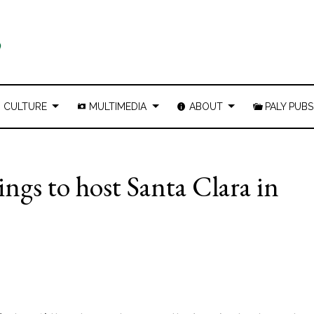
CULTURE
MULTIMEDIA
ABOUT
PALY PUBS
ings to host Santa Clara in