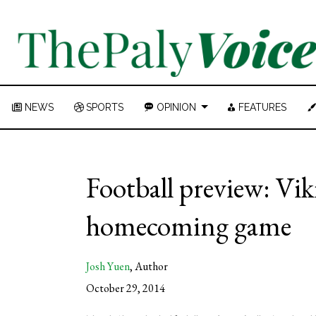
NEWS
SPORTS
OPINION
FEATURES
Football preview: Vik
homecoming game
Josh Yuen
,
Author
October 29, 2014