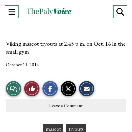
Open
O
Navigation
Se
Menu
Ba
Viking mascot tryouts at 2:45 p.m. on Oct. 16 in the
small gym
October 11, 2014
S
S
E
View
Like
h
h
m
a
a
a
r
r
i
Story
This
e
e
l
Leave a Comment
o
o
t
Comments
Story
n
n
h
F
X
i
a
s
c
S
Tags:
mascot
tryouts
e
t