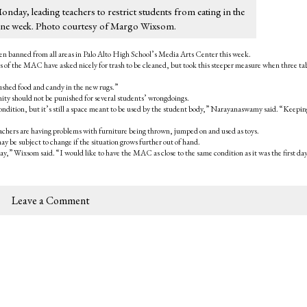
Monday, leading teachers to restrict students from eating in the
or one week. Photo courtesy of Margo Wixsom.
een banned from all areas in Palo Alto High School’s Media Arts Center this week.
f the MAC have asked nicely for trash to be cleaned, but took this steeper measure when three ta
shed food and candy in the new rugs.”
y should not be punished for several students’ wrongdoings.
condition, but it’s still a space meant to be used by the student body,” Narayanaswamy said. “Keeping
achers are having problems with furniture being thrown, jumped on and used as toys.
y be subject to change if the situation grows further out of hand.
y,” Wixsom said. “I would like to have the MAC as close to the same condition as it was the first day
Leave a Comment