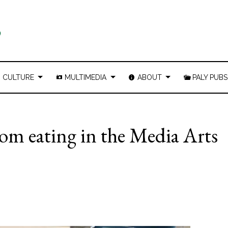
CULTURE
MULTIMEDIA
ABOUT
PALY PUBS
rom eating in the Media Arts