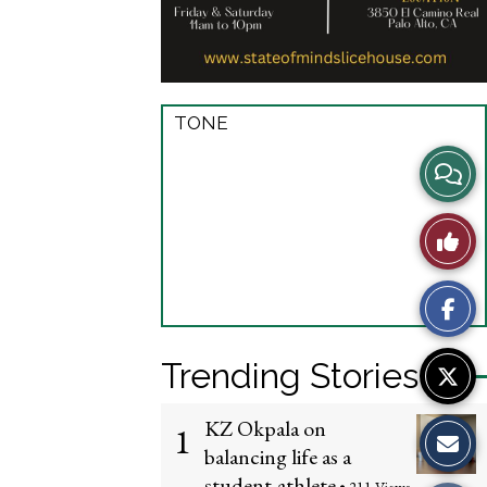
TONE
View
Story
Like
Comme
This
Story
Trending Stories
KZ Okpala on
1
balancing life as a
student-athlete