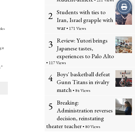
• 211 Views
Print
Students with ties to
2
this
Iran, Israel grapple with
war
• 171 Views
bles
Story
Review: Yutori brings
3
Japanese tastes,
 it
experiences to Palo Alto
• 117 Views
.”
Boys' basketball defeat
4
Gunn Titans in rivalry
match
• 84 Views
Breaking:
5
Administration reverses
decision, reinstating
theater teacher
• 80 Views