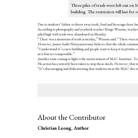
Three piles of trash were left out on 
building. The restriction will last f
Due to students’ failure to throw away trash, food and beverages have b
According to photography and yearbook teacher Margo Wixsom, teachers o
piled high with trash were abandoned on Monday.
“There was a mountain of trash yesterday,” Wixsom said. “There was cru
However, junior Aadit Narayanaswamy believes that the whole communit
“I understand it’s a new building and people want to keep it in pristine 
new forever is impossible.”
Another issue coming to light is the mistreatment of MAC furniture. Te
No action has currently been taken to stop these deeds. However, that ma
“It’s discouraging and disheartening that students treat the MAC this wa
About the Contributor
Christian Leong
, Author