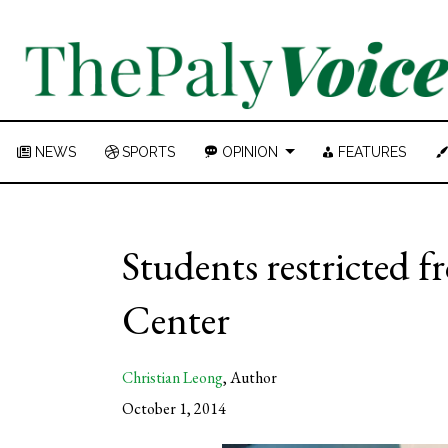
NEWS
SPORTS
OPINION
FEATURES
Students restricted f
Center
Christian Leong
,
Author
October 1, 2014