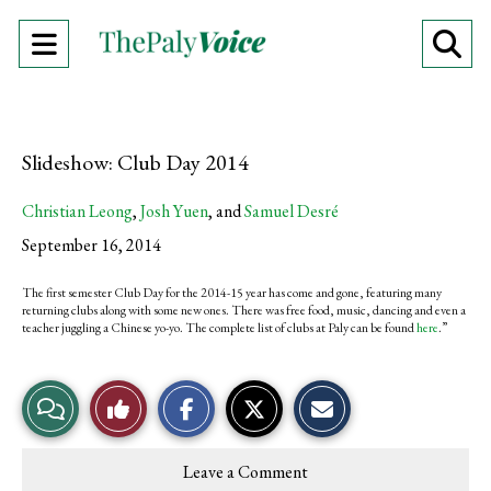
Open
O
Navigation
Se
Menu
Ba
Slideshow: Club Day 2014
Christian Leong
,
Josh Yuen
, and
Samuel Desré
September 16, 2014
The first semester Club Day for the 2014-15 year has come and gone, featuring many
returning clubs along with some new ones. There was free food, music, dancing and even a
teacher juggling a Chinese yo-yo. The complete list of clubs at Paly can be found
here
.”
S
S
E
View
Like
h
h
m
a
a
a
r
r
i
Story
This
e
e
l
Leave a Comment
o
o
t