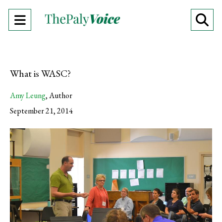
Open
O
Navigation
Se
Menu
Ba
What is WASC?
Amy Leung
,
Author
September 21, 2014