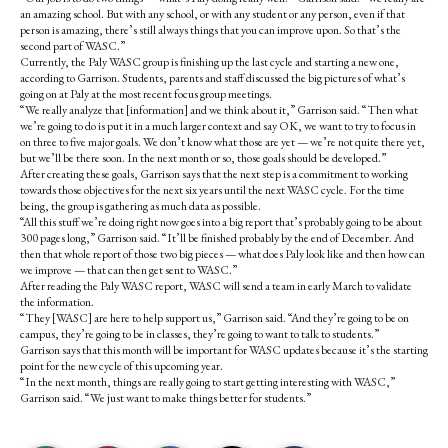
an amazing school. But with any school, or with any student or any person, even if that
person is amazing, there’s still always things that you can improve upon. So that’s the
second part of WASC.”
Currently, the Paly WASC group is finishing up the last cycle and starting a new one,
according to Garrison. Students, parents and staff discussed the big pictures of what’s
going on at Paly at the most recent focus group meetings.
“We really analyze that [information] and we think about it,” Garrison said. “Then what
we’re going to do is put it in a much larger context and say OK, we want to try to focus in
on three to five major goals. We don’t know what those are yet — we’re not quite there yet,
but we’ll be there soon. In the next month or so, those goals should be developed.”
After creating these goals, Garrison says that the next step is a commitment to working
towards those objectives for the next six years until the next WASC cycle. For the time
being, the group is gathering as much data as possible.
“All this stuff we’re doing right now goes into a big report that’s probably going to be about
300 pages long,” Garrison said. “It’ll be finished probably by the end of December. And
then that whole report of those two big pieces — what does Paly look like and then how can
we improve — that can then get sent to WASC.”
After reading the Paly WASC report, WASC will send a team in early March to validate
the information.
“They [WASC] are here to help support us,” Garrison said. “And they’re going to be on
campus, they’re going to be in classes, they’re going to want to talk to students.”
Garrison says that this month will be important for WASC updates because it’s the starting
point for the new cycle of this upcoming year.
“In the next month, things are really going to start getting interesting with WASC,”
Garrison said. “We just want to make things better for students.”