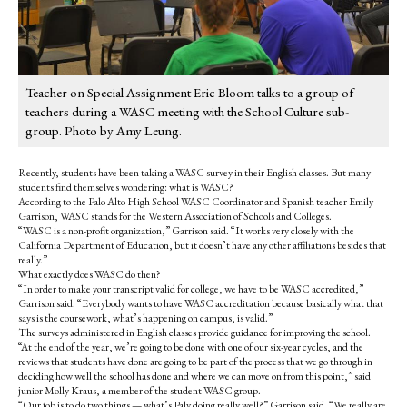
Teacher on Special Assignment Eric Bloom talks to a group of
teachers during a WASC meeting with the School Culture sub-
group. Photo by Amy Leung.
Recently, students have been taking a WASC survey in their English classes. But many
students find themselves wondering: what is WASC?
According to the Palo Alto High School WASC Coordinator and Spanish teacher Emily
Garrison, WASC stands for the Western Association of Schools and Colleges.
“WASC is a non-profit organization,” Garrison said. “It works very closely with the
California Department of Education, but it doesn’t have any other affiliations besides that
really.”
What exactly does WASC do then?
“In order to make your transcript valid for college, we have to be WASC accredited,”
Garrison said. “Everybody wants to have WASC accreditation because basically what that
says is the coursework, what’s happening on campus, is valid.”
The surveys administered in English classes provide guidance for improving the school.
“At the end of the year, we’re going to be done with one of our six-year cycles, and the
reviews that students have done are going to be part of the process that we go through in
deciding how well the school has done and where we can move on from this point,” said
junior Molly Kraus, a member of the student WASC group.
“Our job is to do two things — what’s Paly doing really well?” Garrison said. “We really are