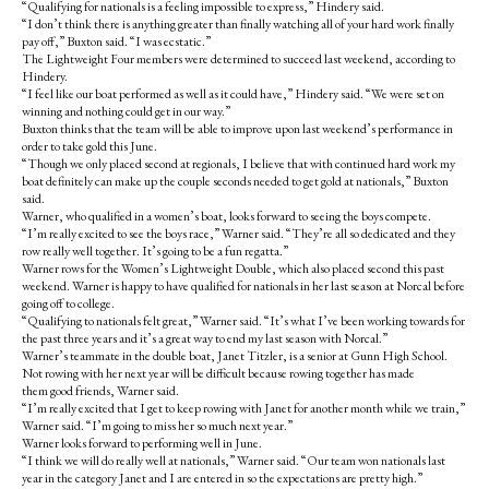
“Qualifying for nationals is a feeling impossible to express,” Hindery said.
“I don’t think there is anything greater than finally watching all of your hard work finally
pay off,” Buxton said. “I was ecstatic.”
The Lightweight Four members were determined to succeed last weekend, according to
Hindery.
“I feel like our boat performed as well as it could have,” Hindery said. “We were set on
winning and nothing could get in our way.”
Buxton thinks that the team will be able to improve upon last weekend’s performance in
order to take gold this June.
“Though we only placed second at regionals, I believe that with continued hard work my
boat definitely can make up the couple seconds needed to get gold at nationals,” Buxton
said.
Warner, who qualified in a women’s boat, looks forward to seeing the boys compete.
“I’m really excited to see the boys race,” Warner said. “They’re all so dedicated and they
row really well together. It’s going to be a fun regatta.”
Warner rows for the Women’s Lightweight Double, which also placed second this past
weekend. Warner is happy to have qualified for nationals in her last season at Norcal before
going off to college.
“Qualifying to nationals felt great,” Warner said. “It’s what I’ve been working towards for
the past three years and it’s a great way to end my last season with Norcal.”
Warner’s teammate in the double boat, Janet Titzler, is a senior at Gunn High School.
Not rowing with her next year will be difficult because rowing together has made
them good friends, Warner said.
“I’m really excited that I get to keep rowing with Janet for another month while we train,”
Warner said. “I’m going to miss her so much next year.”
Warner looks forward to performing well in June.
“I think we will do really well at nationals,” Warner said. “Our team won nationals last
year in the category Janet and I are entered in so the expectations are pretty high.”