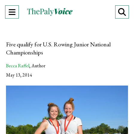
Open
O
Navigation
Se
Menu
Ba
Five qualify for U.S. Rowing Junior National
Championships
Becca Raffel
,
Author
May 13, 2014