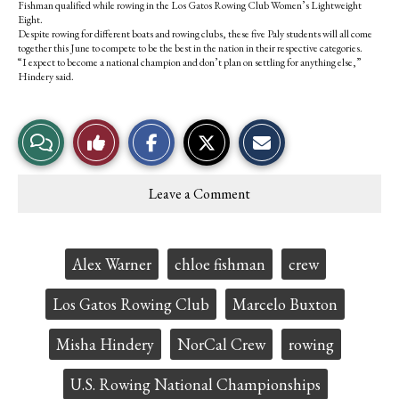
Fishman qualified while rowing in the Los Gatos Rowing Club Women’s Lightweight
Eight.
Despite rowing for different boats and rowing clubs, these five Paly students will all come
together this June to compete to be the best in the nation in their respective categories.
“I expect to become a national champion and don’t plan on settling for anything else,”
Hindery said.
S
S
E
View
Like
h
h
m
a
a
a
r
r
i
Story
This
e
e
l
Leave a Comment
o
o
t
Comments
Story
n
n
h
F
X
i
a
s
c
S
Tags:
Alex Warner
chloe fishman
crew
e
t
b
o
o
r
Los Gatos Rowing Club
Marcelo Buxton
o
y
k
Misha Hindery
NorCal Crew
rowing
U.S. Rowing National Championships