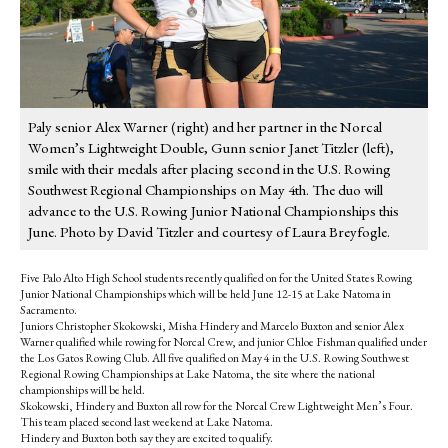
Paly senior Alex Warner (right) and her partner in the Norcal
Women’s Lightweight Double, Gunn senior Janet Titzler (left),
smile with their medals after placing second in the U.S. Rowing
Southwest Regional Championships on May 4th. The duo will
advance to the U.S. Rowing Junior National Championships this
June. Photo by David Titzler and courtesy of Laura Breyfogle.
Five Palo Alto High School students recently qualified on for the United States Rowing
Junior National Championships which will be held June 12-15 at Lake Natoma in
Sacramento.
Juniors Christopher Skokowski, Misha Hindery and Marcelo Buxton and senior Alex
Warner qualified while rowing for Norcal Crew, and junior Chloe Fishman qualified under
the Los Gatos Rowing Club. All five qualified on May 4 in the U.S. Rowing Southwest
Regional Rowing Championships at Lake Natoma, the site where the national
championships will be held.
Skokowski, Hindery and Buxton all row for the Norcal Crew Lightweight Men’s Four.
This team placed second last weekend at Lake Natoma.
Hindery and Buxton both say they are excited to qualify.