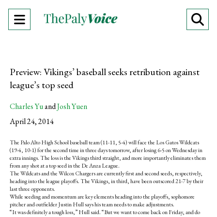
Open
O
Navigation
Se
Menu
Ba
Preview: Vikings’ baseball seeks retribution against
league’s top seed
Charles Yu
and
Josh Yuen
April 24, 2014
The Palo Alto High School baseball team (11-11, 5-4) will face the Los Gatos Wildcats
(19-4, 10-1) for the second time in three days tomorrow, after losing 6-5 on Wednesday in
extra innings. The loss is the Vikings third straight, and more importantly eliminates them
from any shot at a top seed in the De Anza League.
The Wildcats and the Wilcox Chargers are currently first and second seeds, respectively,
heading into the league playoffs. The Vikings, in third, have been outscored 21-7 by their
last three opponents.
While seeding and momentum are key elements heading into the playoffs, sophomore
pitcher and outfielder Justin Hull says his team needs to make adjustments.
“It was definitely a tough loss,” Hull said. “But we want to come back on Friday, and do