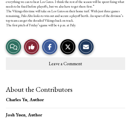
everything we can to beat Los Gatos. I think the rest of the season will be spent fixing what
needs to be fixed before playoffs, but we also have to get there first.”
The Vikings this time will take on Los Gatos on their home turf. With just three games
remaining, Palo Alto looks to win out and secure a playoff berth. An upset of the division’s
top team can get the derailed Vikings back on track.
The first pitch of Friday’s game will be 4 p.m. at Paly.
S
S
E
View
Like
h
h
m
a
a
a
r
r
i
Story
This
e
e
l
Leave a Comment
o
o
t
Comments
Story
n
n
h
F
X
i
a
s
c
S
About the Contributors
e
t
b
o
o
r
Charles Yu
, Author
o
y
k
Josh Yuen
, Author