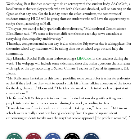
Wednesday, Best Buddies is coming to do an activity with the student body. Ada’s Cafe, a
local business that employs people who are both abled and disabled, will be catering on the
Quad on that day, too. On the last day, since the color is rainbow, the committee of
students running NIOS will be giving shirts to students who will have the opportunity to
tie dye them, according to Hall.
“This year [we want] to help spark talk about diversity,” Multicultural Commissioner
Ellen Shuan said. “We want to focus on different themes each day so we can address
everything about equality and diversity.”
Thursday, compassion and action day, is also when the Paly service day is taking place. For
the entire school day, students will be taking time out of school to go out and help the
community.
Paly Librarian Rachel Kellerman is also creating a
LibGuide
for the teachers during the
week. The webpage will include some videos and short discussion questions that correlate
with topic of the day, according to School Climate Teacher on Special Assignments, Eric
Bloom.
“Ms. Kellerman has taken on this role in providing some content for teachers to grab onto
so that if they feel like they want to spend a little bit of time talking about one of the topics
for the day, they can,” Bloom said. “The idea is to sneak a little into the class to just start
conversations.”
The focus of NIOS this year is to have it mainly student run along with getting more
people interested in the topics covered during the week, according to Bloom.
“It needs to come from kids who are interested in taking it on,” Bloom said. “Not in our
schools week is really about developing leadership from the ground up and about
empowering students to take over the way that people approach [the problems covered].”
S
S
E
View
Like