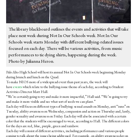
The library blackboard outlines the events and activities that will take
place next week during Not In Our Schools week. Not In Our
Schools week starts Monday with different bullying-related issues
focused on each day. There will be various activities, from music
performances to tie dying shirts, happening during the week.
Photo by Julianna Heron.
Palo Alto High School will host its annual Not In Our Schools week beginning Monday
during brunch and lunch on the Quad.
To make NIOS more of a widespread event than past years, the week will
have
events
which relate to the bullying-issue theme of each day, according to Student
Activities Director Matt Hall.
“We’re certainly going to try and make it more impactful,” Hall said. “We’re going to try
and make it more visible and see what sort of seeds we can plant.”
Each day will focus on different types of bullying: sexual assault on Monday, anti “isms” on
Tuesday, ability awareness on Wednesday, compassion and action on Thursday and, lastly,
gender sexuality and awareness on Friday. Each day will also be associated with a certain
color that the students will be encouraged to wear, according to Hall. The different colors
for the days are red, blue, purple, green and rainbow.
Each day will consist of different activities, including performances and various people
coming to talk about the issues being addressed. For example, on ability awareness day on