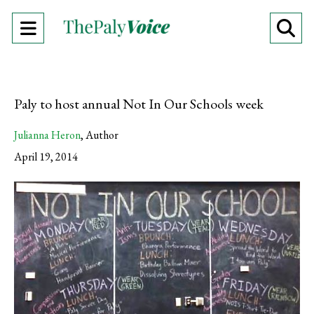
Open
O
Navigation
Se
Menu
Ba
Paly to host annual Not In Our Schools week
Julianna Heron
,
Author
April 19, 2014