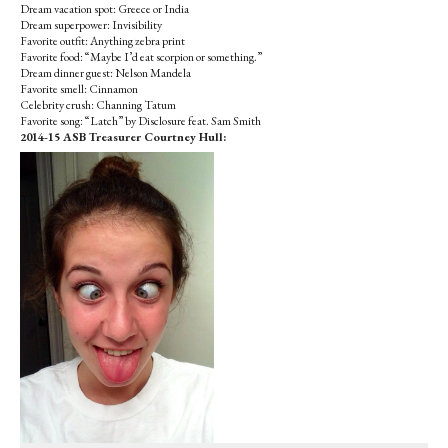
Dream vacation spot: Greece or India
Dream superpower: Invisibility
Favorite outfit: Anything zebra print
Favorite food: “Maybe I’d eat scorpion or something.”
Dream dinner guest: Nelson Mandela
Favorite smell: Cinnamon
Celebrity crush: Channing Tatum
Favorite song: “Latch” by Disclosure feat. Sam Smith
2014-15 ASB Treasurer Courtney Hull: