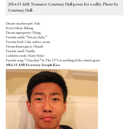
2014-15 ASB Treasurer Courtney Hull poses for a selfie. Photo by
Courtney Hull.
Dream vacation spot: Italy
Secret talent: Baking
Dream superpower: Flying
Favorite outfit: “Sweats, haha.”
Favorite food: Cake and ice cream
Dream dinner guest: Ghandi
Favorite smell: Vanilla
Celebrity crush: Harry Styles
Favorite song: “Chocolate” by The 1975 or anything of the country genre
2014-15 ASB Secretary Joseph Kao: