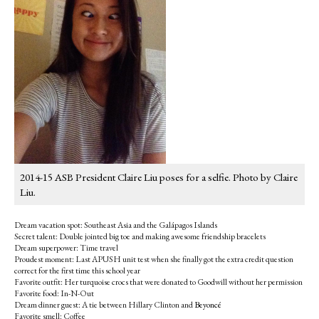
2014-15 ASB President Claire Liu poses for a selfie. Photo by Claire
Liu.
Dream vacation spot: Southeast Asia and the Galápagos Islands
Secret talent: Double jointed big toe and making awesome friendship bracelets
Dream superpower: Time travel
Proudest moment: Last APUSH unit test when she finally got the extra credit question
correct for the first time this school year
Favorite outfit: Her turquoise crocs that were donated to Goodwill without her permission
Favorite food: In-N-Out
Dream dinner guest: A tie between Hillary Clinton and
Beyoncé
Favorite smell: Coffee