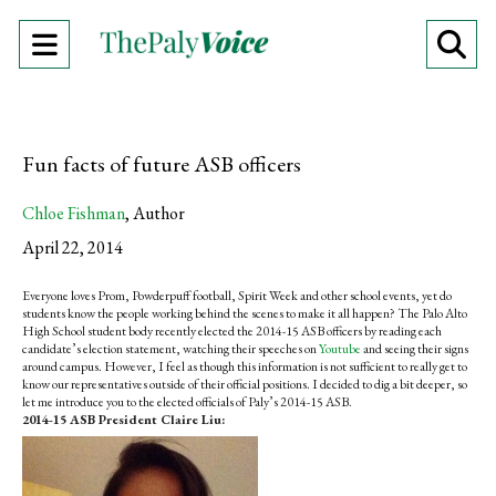
Open
O
Navigation
Se
Menu
Ba
Fun facts of future ASB officers
Chloe Fishman
,
Author
April 22, 2014
Everyone loves Prom, Powderpuff football, Spirit Week and other school events, yet do
students know the people working behind the scenes to make it all happen? The Palo Alto
High School student body recently elected the 2014-15 ASB officers by reading each
candidate’s election statement, watching their speeches on
Youtube
and seeing their signs
around campus. However, I feel as though this information is not sufficient to really get to
know our representatives outside of their official positions. I decided to dig a bit deeper, so
let me introduce you to the elected officials of Paly’s 2014-15 ASB.
2014-15 ASB President Claire Liu: