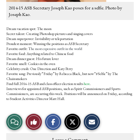
2014-15 ASB Secretary Joseph Kao poses for a selfie. Photo by
Joseph Kao.
Dream vacation spot: The moon
Secret talent: Creating Photoshop pictures and singing covers
Dream superpower: Invisibility or teleportation
Proudest moment: Winning the positions as ASB Secretary
Favorite outfit: T
he most expensive outfit in the world
Favorite food: Anything related to Chinese food
Dream dinner guest: His future lover
Favorite smell: Cookies in the oven
Celebrity crush: One Direction and Katy Perry
Favorite song: Previously “Friday” by Rebecca Black, but now “#Selfie” by The
Chainsmokers
Find full 2014-15 ASB and class officer election results
here
.
Interviews for appointed ASB positions, such as Spirit Commissioners and Sports
Commissioners, are occurring this week. Positions will be announced on Friday, according
to Student Activities Director Matt Hall.
S
S
E
View
Like
h
h
m
a
a
a
r
r
i
Story
This
e
e
l
Leave a Comment