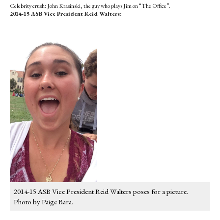
Celebrity crush: John Krasinski, the guy who plays Jim on “The Office”.
2014-15 ASB Vice President Reid Walters:
2014-15 ASB Vice President Reid Walters poses for a picture.
Photo by Paige Bara.